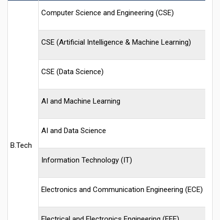
Computer Science and Engineering (CSE)
CSE (Artificial Intelligence & Machine Learning)
CSE (Data Science)
AI and Machine Learning
AI and Data Science
B.Tech
Information Technology (IT)
Electronics and Communication Engineering (ECE)
Electrical and Electronics Engineering (EEE)