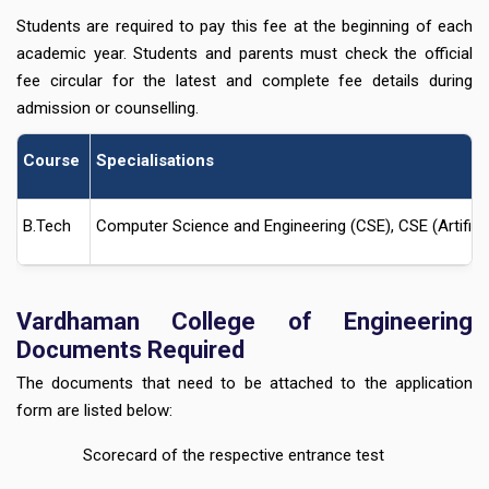
Students are required to pay this fee at the beginning of each
academic year. Students and parents must check the official
fee circular for the latest and complete fee details during
admission or counselling.
Course
Specialisations
B.Tech
Computer Science and Engineering (CSE), CSE (Artificia
Vardhaman College of Engineering
Documents Required
The documents that need to be attached to the application
form are listed below:
Scorecard of the respective entrance test