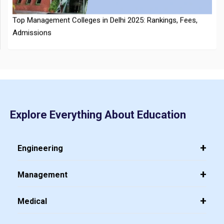
CMAT 2026 City Intimation Slip Released: Here the Step wise
Explore Everything About Education
Guide to Download at cmat.nta.nic.in
Top 20 PGDM Colleges in India 2025: Admission, Ranking,
Eligibility & Fees
Engineering
Management
Medical