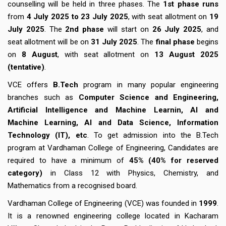
counselling will be held in three phases. The
1st phase runs
from
4 July 2025 to 23 July 2025
, with seat allotment on
19
July 2025
. The
2nd phase
will start on
26 July 2025
, and
seat allotment will be on
31 July 2025
. The
final phase
begins
on
8 August
, with seat allotment on
13 August 2025
(tentative)
.
VCE offers
B.Tech
program in many popular engineering
branches such as
Computer Science and Engineering,
Artificial Intelligence and Machine Learnin, AI and
Machine Learning, AI and Data Science, Information
Technology (IT), etc
. To get admission into the B.Tech
program at Vardhaman College of Engineering, Candidates are
required to have a minimum of
45% (40% for reserved
category)
in Class 12 with Physics, Chemistry, and
Mathematics from a recognised board.
Vardhaman College of Engineering (VCE) was founded in
1999
.
It is a renowned engineering college located in Kacharam