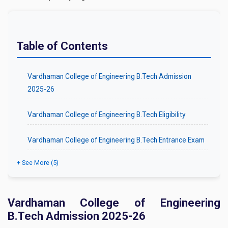
Table of Contents
Vardhaman College of Engineering B.Tech Admission
2025-26
Vardhaman College of Engineering B.Tech Eligibility
Vardhaman College of Engineering B.Tech Entrance Exam
+ See More (5)
Vardhaman College of Engineering
B.Tech Admission 2025-26