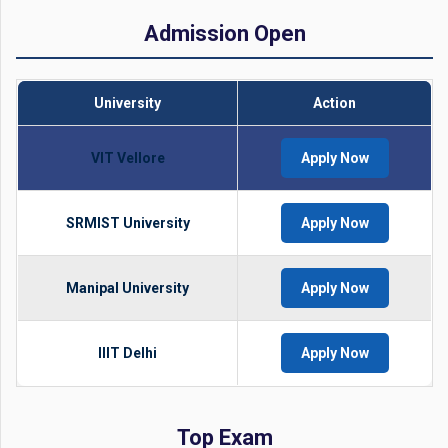
Admission Open
University
Action
VIT Vellore
Apply Now
SRMIST University
Apply Now
Manipal University
Apply Now
IIIT Delhi
Apply Now
Top Exam