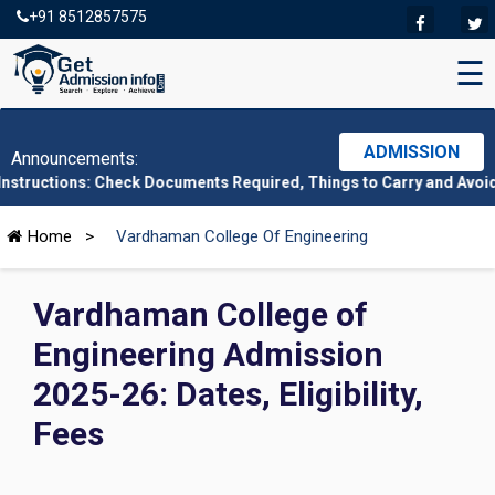
+91 8512857575
☰
ADMISSION
Announcements:
: Check Documents Required, Things to Carry and Avoid Here
|
CM
Home
>
Vardhaman College Of Engineering
Vardhaman College of
Engineering Admission
2025-26: Dates, Eligibility,
Fees