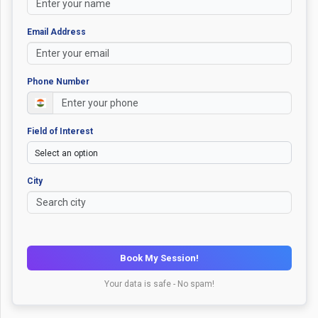
Email Address
Phone Number
Field of Interest
City
Book My Session!
Your data is safe - No spam!