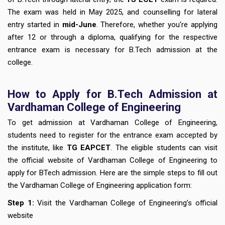
The exam was held in May 2025, and counselling for lateral
entry started in
mid-June
. Therefore, whether you're applying
after 12 or through a diploma, qualifying for the respective
entrance exam is necessary for B.Tech admission at the
college.
How to Apply for B.Tech Admission at
Vardhaman College of Engineering
To get admission at Vardhaman College of Engineering,
students need to register for the entrance exam accepted by
the institute, like
TG EAPCET
. The eligible students can visit
the official website of Vardhaman College of Engineering to
apply for BTech admission. Here are the simple steps to fill out
the Vardhaman College of Engineering application form:
Step 1:
Visit the Vardhaman College of Engineering’s official
website