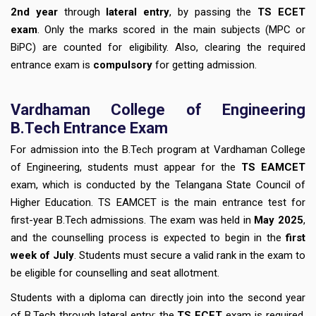
2nd year
through
lateral entry
, by passing the
TS ECET
exam
. Only the marks scored in the main subjects (MPC or
BiPC) are counted for eligibility. Also, clearing the required
entrance exam is
compulsory
for getting admission.
Vardhaman College of Engineering
B.Tech Entrance Exam
For admission into the B.Tech program at Vardhaman College
of Engineering, students must appear for the
TS EAMCET
exam, which is conducted by the Telangana State Council of
Higher Education. TS EAMCET is the main entrance test for
first-year B.Tech admissions. The exam was held in
May 2025
,
and the counselling process is expected to begin in the
first
week of July
. Students must secure a valid rank in the exam to
be eligible for counselling and seat allotment.
Students with a diploma can directly join into the second year
of B.Tech through lateral entry; the
TS ECET
exam is required.