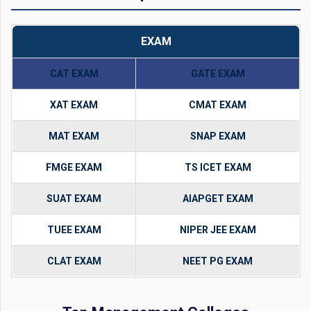
EXAM
CAT EXAM
GATE EXAM
XAT EXAM
CMAT EXAM
MAT EXAM
SNAP EXAM
FMGE EXAM
TS ICET EXAM
SUAT EXAM
AIAPGET EXAM
TUEE EXAM
NIPER JEE EXAM
CLAT EXAM
NEET PG EXAM