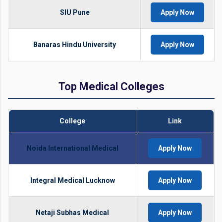
SIU Pune
Apply Now
Banaras Hindu University
Apply Now
Top Medical Colleges
College
Link
Noida International Medical
Apply Now
Integral Medical Lucknow
Apply Now
Netaji Subhas Medical
Apply Now