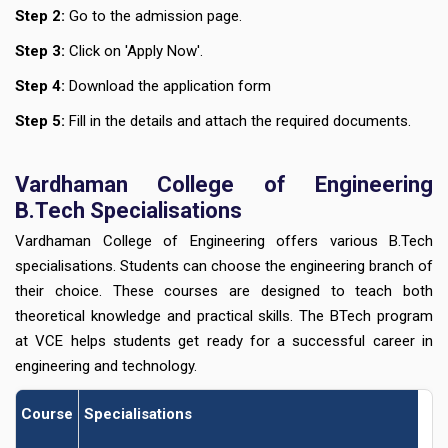
Step 2:
Go to the admission page.
Step 3:
Click on 'Apply Now'.
Step 4:
Download the application form
Step 5:
Fill in the details and attach the required documents.
Vardhaman College of Engineering
B.Tech Specialisations
Vardhaman College of Engineering offers various B.Tech
specialisations. Students can choose the engineering branch of
their choice. These courses are designed to teach both
theoretical knowledge and practical skills. The BTech program
at VCE helps students get ready for a successful career in
engineering and technology.
Course
Specialisations