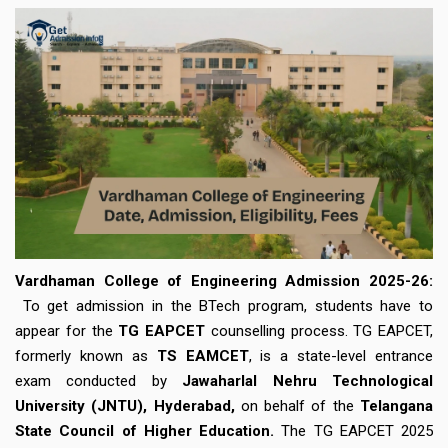
Vardhaman College of Engineering Admission 2025-26:
To get admission in the BTech program, students have to
appear for the
TG EAPCET
counselling process. TG EAPCET,
formerly known as
TS EAMCET
, is a state-level entrance
exam conducted by
Jawaharlal Nehru Technological
University (JNTU), Hyderabad,
on behalf of the
Telangana
State Council of Higher Education.
The TG EAPCET 2025