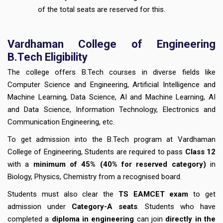
of the total seats are reserved for this.
Vardhaman College of Engineering
B.Tech Eligibility
The college offers B.Tech courses in diverse fields like
Computer Science and Engineering, Artificial Intelligence and
Machine Learning, Data Science, AI and Machine Learning, AI
and Data Science, Information Technology, Electronics and
Communication Engineering, etc.
To get admission into the B.Tech program at Vardhaman
College of Engineering, Students are required to pass
Class 12
with a
minimum of 45% (40% for reserved category)
in
Biology, Physics, Chemistry from a recognised board.
Students must also clear the
TS EAMCET exam
to get
admission under
Category-A seats
. Students who have
completed a
diploma in engineering
can join
directly in the