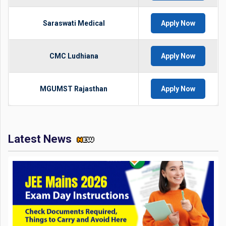
Saraswati Medical
Apply Now
CMC Ludhiana
Apply Now
MGUMST Rajasthan
Apply Now
Latest News
JEE Mains 2026 Exam Day Instructions: Check Documents