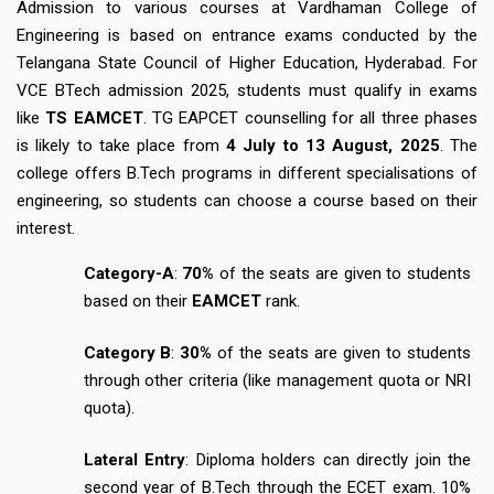
Admission to various courses at Vardhaman College of
Engineering is based on entrance exams conducted by the
Telangana State Council of Higher Education, Hyderabad. For
VCE BTech admission 2025, students must qualify in exams
like
TS EAMCET
. TG EAPCET counselling for all three phases
is likely to take place from
4 July to 13 August, 2025
. The
college offers B.Tech programs in different specialisations of
engineering, so students can choose a course based on their
interest.
Category-A
:
70%
of the seats are given to students
based on their
EAMCET
rank.
Category B
:
30%
of the seats are given to students
through other criteria (like management quota or NRI
quota).
Lateral Entry
: Diploma holders can directly join the
second year of B.Tech through the ECET exam. 10%