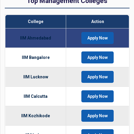
Top Management Colleges
College
Action
IIM Ahmedabad
Apply Now
IIM Bangalore
Apply Now
IIM Lucknow
Apply Now
IIM Calcutta
Apply Now
IIM Kozhikode
Apply Now