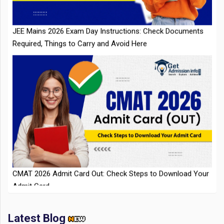
Required, Things to Carry and Avoid Here
CMAT 2026 Admit Card Out: Check Steps to Download Your
Admit Card
Latest Blog