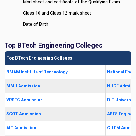
Marksheet and certificate of the Qualifying Exam
Class 10 and Class 12 mark sheet
Date of Birth
Top BTech Engineering Colleges
Top BTech Engineering Colleges
NMAM Institute of Technology
National Engi
MMU Admission
NHCE Admiss
VRSEC Admission
DIT University
SCOT Admission
ABES Engineer
AIT Admission
CUTM Admiss