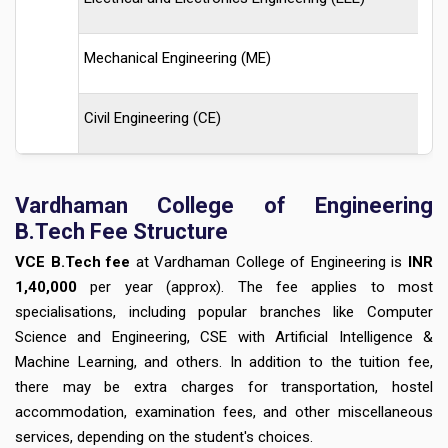
Mechanical Engineering (ME)
Civil Engineering (CE)
Vardhaman College of Engineering
B.Tech Fee Structure
VCE B.Tech fee
at Vardhaman College of Engineering is
INR
1,40,000
per year (approx). The fee applies to most
specialisations, including popular branches like Computer
Science and Engineering, CSE with Artificial Intelligence &
Machine Learning, and others. In addition to the tuition fee,
there may be extra charges for transportation, hostel
accommodation, examination fees, and other miscellaneous
services, depending on the student's choices.