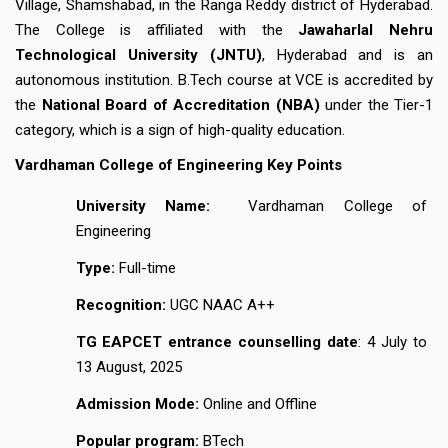
Village, Shamshabad, in the Ranga Reddy district of Hyderabad.
The College is affiliated with the
Jawaharlal Nehru
Technological University (JNTU)
, Hyderabad and is an
autonomous institution. B.Tech course at VCE is accredited by
the
National Board of Accreditation (NBA)
under the Tier-1
category, which is a sign of high-quality education.
Vardhaman College of Engineering Key Points
University Name:
Vardhaman College of
Engineering
Type:
Full-time
Recognition:
UGC NAAC A++
TG EAPCET entrance counselling date
: 4 July to
13 August, 2025
Admission Mode:
Online and Offline
Popular program:
BTech