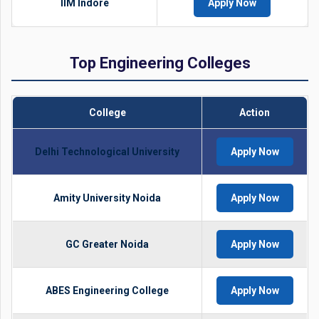
IIM Indore
Apply Now
Top Engineering Colleges
College
Action
Delhi Technological University
Apply Now
Amity University Noida
Apply Now
GC Greater Noida
Apply Now
ABES Engineering College
Apply Now