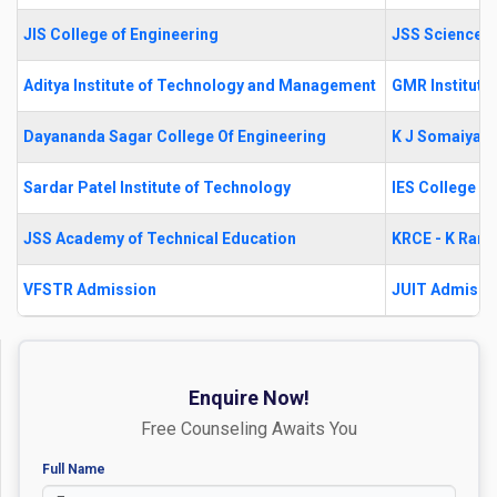
JIS College of Engineering
JSS Science a
Aditya Institute of Technology and Management
GMR Institute
Dayananda Sagar College Of Engineering
K J Somaiya S
Sardar Patel Institute of Technology
IES College o
JSS Academy of Technical Education
KRCE - K Rama
VFSTR Admission
JUIT Admissi
Enquire Now!
Free Counseling Awaits You
Full Name