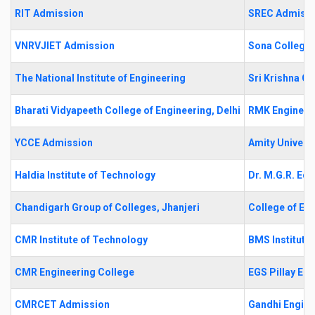
RIT Admission
SREC Admiss
VNRVJIET Admission
Sona College 
The National Institute of Engineering
Sri Krishna C
Bharati Vidyapeeth College of Engineering, Delhi
RMK Engineer
YCCE Admission
Amity Universi
Haldia Institute of Technology
Dr. M.G.R. Edu
Chandigarh Group of Colleges, Jhanjeri
College of En
CMR Institute of Technology
BMS Institut
CMR Engineering College
EGS Pillay En
CMRCET Admission
Gandhi Engine