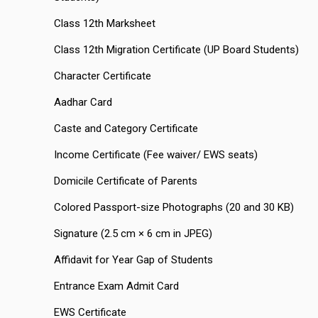
Class 12th Marksheet
Class 12th Migration Certificate (UP Board Students)
Character Certificate
Aadhar Card
Caste and Category Certificate
Income Certificate (Fee waiver/ EWS seats)
Domicile Certificate of Parents
Colored Passport-size Photographs (20 and 30 KB)
Signature (2.5 cm × 6 cm in JPEG)
Affidavit for Year Gap of Students
Entrance Exam Admit Card
EWS Certificate