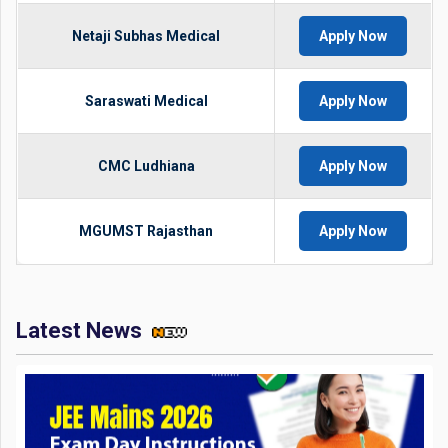
Netaji Subhas Medical
Apply Now
Saraswati Medical
Apply Now
CMC Ludhiana
Apply Now
MGUMST Rajasthan
Apply Now
Latest News