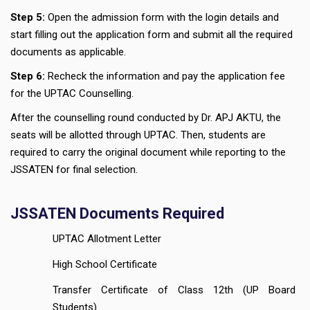
Step 5:
Open the admission form with the login details and
start filling out the application form and submit all the required
documents as applicable.
Step 6:
Recheck the information and pay the application fee
for the UPTAC Counselling.
After the counselling round conducted by Dr. APJ AKTU, the
seats will be allotted through UPTAC. Then, students are
required to carry the original document while reporting to the
JSSATEN for final selection.
JSSATEN Documents Required
UPTAC Allotment Letter
High School Certificate
Transfer Certificate of Class 12th (UP Board
Students)