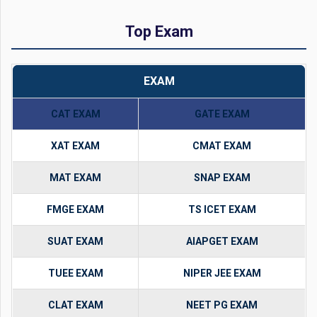
Top Exam
EXAM
CAT EXAM
GATE EXAM
XAT EXAM
CMAT EXAM
MAT EXAM
SNAP EXAM
FMGE EXAM
TS ICET EXAM
SUAT EXAM
AIAPGET EXAM
TUEE EXAM
NIPER JEE EXAM
CLAT EXAM
NEET PG EXAM