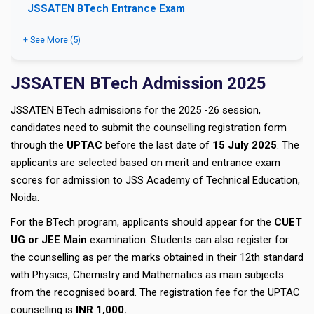
JSSATEN BTech Entrance Exam
+ See More (5)
JSSATEN BTech Admission 2025
JSSATEN BTech admissions for the 2025 -26 session,
candidates need to submit the counselling registration form
through the
UPTAC
before the last date of
15 July 2025
. The
applicants are selected based on merit and entrance exam
scores for admission to JSS Academy of Technical Education,
Noida.
For the BTech program, applicants should appear for the
CUET
UG or JEE Main
examination. Students can also register for
the counselling as per the marks obtained in their 12th standard
with Physics, Chemistry and Mathematics as main subjects
from the recognised board. The registration fee for the UPTAC
counselling is
INR 1,000.