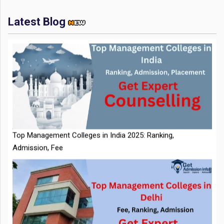
Latest Blog
IIT Kharagpur Placements 2025-26 Session Records Highest
CTC of INR 2.44 Cr, Check Details
Top Management Colleges in India 2025: Ranking,
Admission, Fee
NTA Extends CUET PG 2026 Application Deadline: New Dates