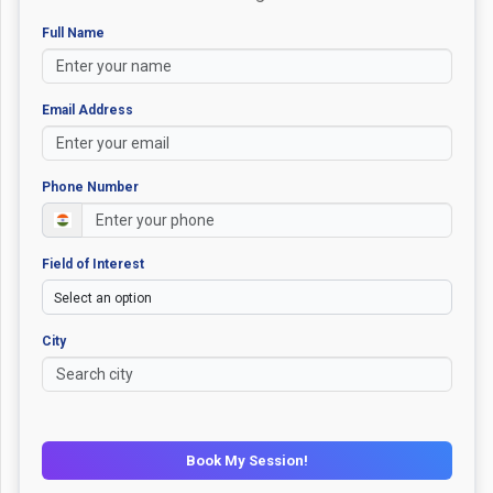
Full Name
Email Address
Phone Number
Field of Interest
City
Book My Session!