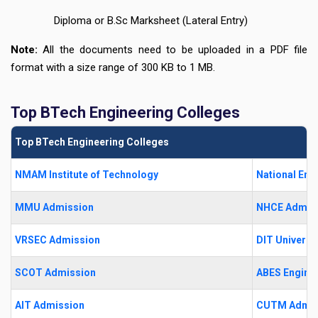
Diploma or B.Sc Marksheet (Lateral Entry)
Note:
All the documents need to be uploaded in a PDF file
format with a size range of 300 KB to 1 MB.
Top BTech Engineering Colleges
Top BTech Engineering Colleges
NMAM Institute of Technology
National Eng
MMU Admission
NHCE Admis
VRSEC Admission
DIT Universi
SCOT Admission
ABES Enginee
AIT Admission
CUTM Admis