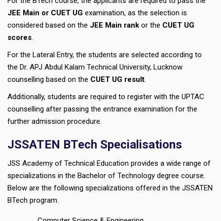
For the BTech course, the applicants are required to pass the
JEE Main or CUET UG
examination, as the selection is
considered based on the
JEE Main rank
or the
CUET UG
scores
.
For the Lateral Entry, the students are selected according to
the Dr. APJ Abdul Kalam Technical University, Lucknow
counselling based on the
CUET UG result
.
Additionally, students are required to register with the UPTAC
counselling after passing the entrance examination for the
further admission procedure.
JSSATEN BTech Specialisations
JSS Academy of Technical Education provides a wide range of
specializations in the Bachelor of Technology degree course.
Below are the following specializations offered in the JSSATEN
BTech program.
Computer Science & Engineering