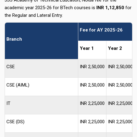
JSS Academy of Technical Education, Noida fee for the
academic year 2025-26 for BTech courses is
INR 1,12,850
for
the Regular and Lateral Entry.
Fee for AY 2025-26
Branch
Year 1
Year 2
CSE
INR 2,50,000
INR 2,50,000
CSE (AIML)
INR 2,50,000
INR 2,50,000
IT
INR 2,25,000
INR 2,25,000
CSE (DS)
INR 2,25,000
INR 2,25,000