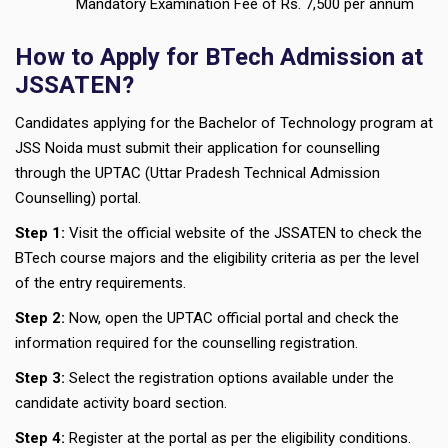
Mandatory Examination Fee of Rs. 7,500 per annum
How to Apply for BTech Admission at
JSSATEN?
Candidates applying for the Bachelor of Technology program at
JSS Noida must submit their application for counselling
through the UPTAC (Uttar Pradesh Technical Admission
Counselling) portal.
Step 1:
Visit the official website of the JSSATEN to check the
BTech course majors and the eligibility criteria as per the level
of the entry requirements.
Step 2:
Now, open the UPTAC official portal and check the
information required for the counselling registration.
Step 3:
Select the registration options available under the
candidate activity board section.
Step 4:
Register at the portal as per the eligibility conditions.