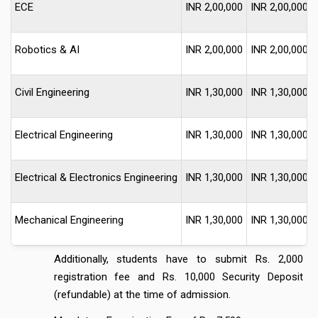
ECE
INR 2,00,000
INR 2,00,000
Robotics & AI
INR 2,00,000
INR 2,00,000
Civil Engineering
INR 1,30,000
INR 1,30,000
Electrical Engineering
INR 1,30,000
INR 1,30,000
Electrical & Electronics Engineering
INR 1,30,000
INR 1,30,000
Mechanical Engineering
INR 1,30,000
INR 1,30,000
Additionally, students have to submit Rs. 2,000
registration fee and Rs. 10,000 Security Deposit
(refundable) at the time of admission.