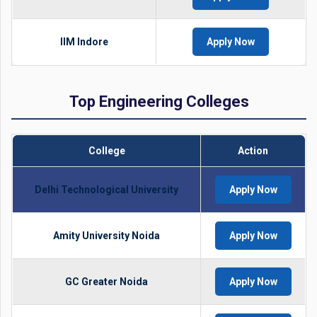
IIM Indore
Apply Now
Top Engineering Colleges
College
Action
Delhi Technological University
Apply Now
Amity University Noida
Apply Now
GC Greater Noida
Apply Now