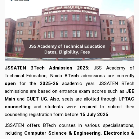
JSSATEN BTech Admission 2025:
JSS Academy of
Technical Education, Noida
BTech
admissions are currently
open
for the
2025-26
academic year. JSSATEN BTech
admissions are based on entrance exam scores such as
JEE
Main
and
CUET UG
. Also, seats are allotted through
UPTAC
counselling
and students were required to submit their
counselling registration form before
15 July 2025
.
JSSATEN offers BTech courses in various specialisations,
including
Computer Science & Engineering, Electronics &