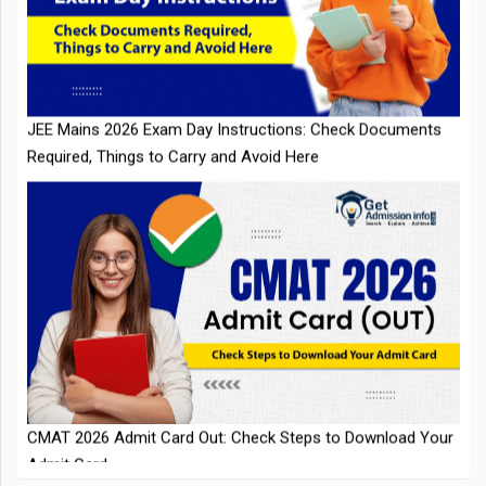
JEE Mains 2026 Exam Day Instructions: Check Documents
Required, Things to Carry and Avoid Here
CMAT 2026 Admit Card Out: Check Steps to Download Your
Admit Card