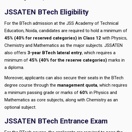
JSSATEN BTech Eligibility
For the BTech admission at the JSS Academy of Technical
Education, Noida, candidates are required to hold a minimum of
45% (40% for reserved categories) in Class 12
with Physics,
Chemistry and Mathematics as the major subjects. JSSATEN
also offers
3-year BTech lateral entry
, which requires a
minimum of
45% (40% for the reserve categories)
marks in
a diploma.
Moreover, applicants can also secure their seats in the BTech
degree course through the
management quota
, which requires
a minimum passing grade or marks of
60%
in Physics and
Mathematics as core subjects, along with Chemistry as an
optional subject.
JSSATEN BTech Entrance Exam