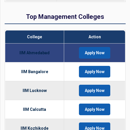
Top Management Colleges
College
Action
IIM Ahmedabad
Apply Now
IIM Bangalore
Apply Now
IIM Lucknow
Apply Now
IIM Calcutta
Apply Now
IIM Kozhikode
Apply Now