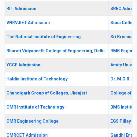
RIT Admission
SREC Admis
VNRVJIET Admission
Sona College
The National Institute of Engineering
Sri Krishna 
Bharati Vidyapeeth College of Engineering, Delhi
RMK Enginee
YCCE Admission
Amity Univer
Haldia Institute of Technology
Dr. M.G.R. Ed
Chandigarh Group of Colleges, Jhanjeri
College of E
CMR Institute of Technology
BMS Institu
CMR Engineering College
EGS Pillay E
CMRCET Admission
Gandhi Engin