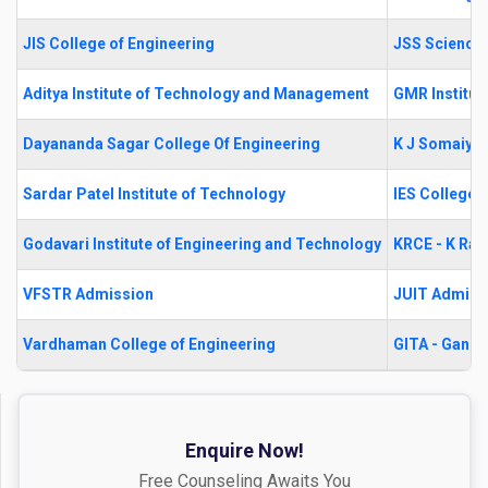
JIS College of Engineering
JSS Science 
Aditya Institute of Technology and Management
GMR Institut
Dayananda Sagar College Of Engineering
K J Somaiya 
Sardar Patel Institute of Technology
IES College 
Godavari Institute of Engineering and Technology
KRCE - K Ram
VFSTR Admission
JUIT Admiss
Vardhaman College of Engineering
GITA - Gandh
Enquire Now!
Free Counseling Awaits You