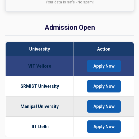
Your data is safe - No spam!
Admission Open
University
Action
VIT Vellore
Apply Now
SRMIST University
Apply Now
Manipal University
Apply Now
IIIT Delhi
Apply Now