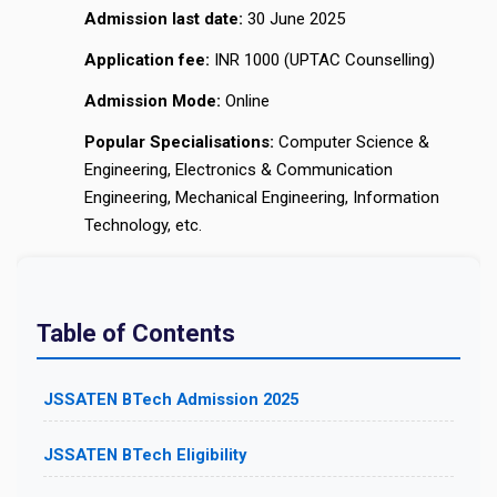
Admission last date:
30 June 2025
Application fee:
INR 1000 (UPTAC Counselling)
Admission Mode:
Online
Popular Specialisations:
Computer Science &
Engineering, Electronics & Communication
Engineering, Mechanical Engineering, Information
Technology, etc.
Table of Contents
JSSATEN BTech Admission 2025
JSSATEN BTech Eligibility