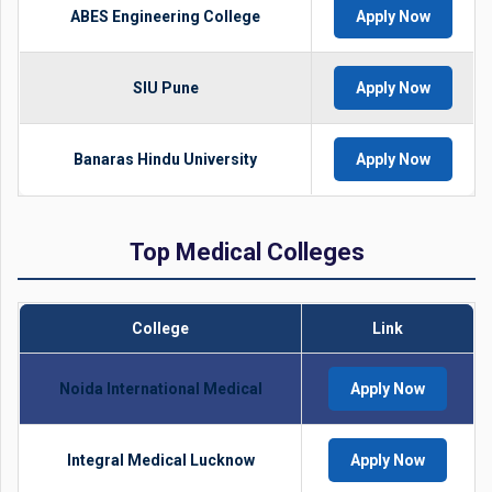
ABES Engineering College
Apply Now
SIU Pune
Apply Now
Banaras Hindu University
Apply Now
Top Medical Colleges
College
Link
Noida International Medical
Apply Now
Integral Medical Lucknow
Apply Now