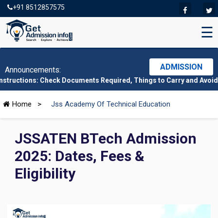
+91 8512857575
☰
ADMISSION
Announcements:
: Check Documents Required, Things to Carry and Avoid Here
|
CMA
Home
>
Jss Academy Of Technical Education
JSSATEN BTech Admission
2025: Dates, Fees &
Eligibility