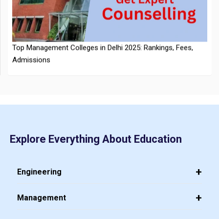
Top Management Colleges in Delhi 2025: Rankings, Fees,
Announced
Admissions
CMAT 2026 City Intimation Slip Released: Here the Step wise
Explore Everything About Education
Guide to Download at cmat.nta.nic.in
Top 20 PGDM Colleges in India 2025: Admission, Ranking,
Eligibility & Fees
Engineering
Management