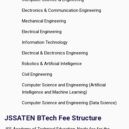
Electronics & Communication Engineering
Mechanical Engineering
Electrical Engineering
Information Technology
Electrical & Electronics Engineering
Robotics & Artificial Intelligence
Civil Engineering
Computer Science and Engineering (Artificial
Intelligence and Machine Learning)
Computer Science and Engineering (Data Science)
JSSATEN BTech Fee Structure