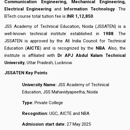
Communication Engineering, Mechanical Engineering,
Electrical Engineering
and
Information Technology
. The
BTech course total tuition fee is
INR 1,12,850
.
JSS Academy of Technical Education, Noida (JSSATEN) is a
well-known technical institute established in
1988
. The
JSSATEN is approved by the All India Council for Technical
Education (
AICTE
) and is recognized by the
NBA
. Also, the
institute is affiliated with
Dr APJ Abdul Kalam Technical
University
, Uttar Pradesh, Lucknow.
JSSATEN Key Points
University Name:
JSS Academy of Technical
Education, JSS Mahavidyapeetha, Noida
Type:
Private College
Recognition:
UGC, AICTE and NBA.
Admission start date:
27 May 2025