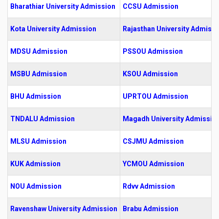
Bharathiar University Admission
CCSU Admission
Kota University Admission
Rajasthan University Admissi
MDSU Admission
PSSOU Admission
MSBU Admission
KSOU Admission
BHU Admission
UPRTOU Admission
TNDALU Admission
Magadh University Admissio
MLSU Admission
CSJMU Admission
KUK Admission
YCMOU Admission
NOU Admission
Rdvv Admission
Ravenshaw University Admission
Brabu Admission