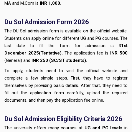
MA and M.Com is
INR 1,000.
Du Sol Admission Form 2026
The DU Sol admission form is available on the official website.
Students can apply online for different UG and PG courses. The
last date to fill the form for admission is 3
1st
December
2025(Tentative).
The application fee is
INR 500
(General) and
INR
250
(SC/ST students).
To apply, students need to visit the official website and
complete a few simple steps. First, they have to register
themselves by providing basic details. After that, they need to
fill out the application form carefully, upload the required
documents, and then pay the application fee online.
Du Sol Admission Eligibility Criteria 2026
The university offers many courses at
UG and PG levels
in