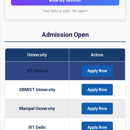
Book My Session!
Your data is safe - No spam!
Admission Open
University
Action
VIT Vellore
Apply Now
SRMIST University
Apply Now
Manipal University
Apply Now
IIIT Delhi
Apply Now