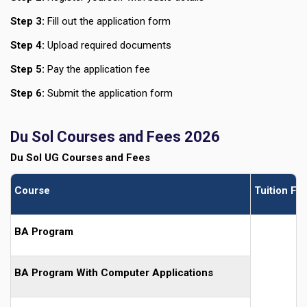
Step 3:
Fill out the application form
Step 4:
Upload required documents
Step 5:
Pay the application fee
Step 6:
Submit the application form
Du Sol Courses and Fees 2026
Du Sol UG Courses and Fees
Course
Tuition Fe
BA Program
BA Program With Computer Applications