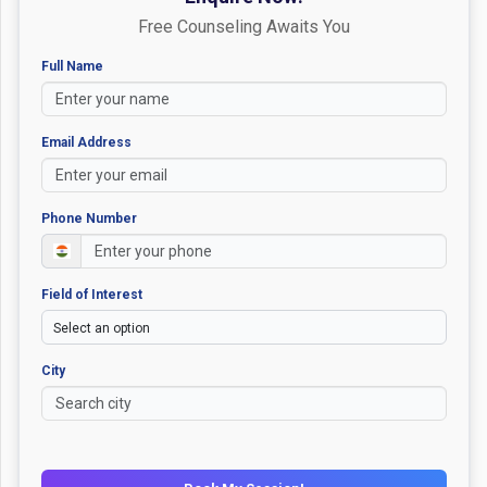
Free Counseling Awaits You
Full Name
Email Address
Phone Number
Field of Interest
City