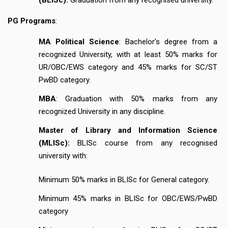
PG Programs
:
MA Political Science
: Bachelor’s degree from a
recognized University, with at least 50% marks for
UR/OBC/EWS category and 45% marks for SC/ST
PwBD category.
MBA
: Graduation with 50% marks from any
recognized University in any discipline.
Master of Library and Information Science
(MLISc):
BLISc course from any recognised
university with:
Minimum 50% marks in BLISc for General category.
Minimum 45% marks in BLISc for OBC/EWS/PwBD
category