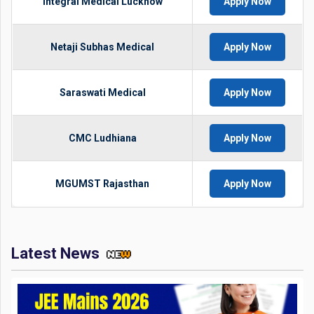
Integral Medical Lucknow
Apply Now
Netaji Subhas Medical
Apply Now
Saraswati Medical
Apply Now
CMC Ludhiana
Apply Now
MGUMST Rajasthan
Apply Now
Latest News