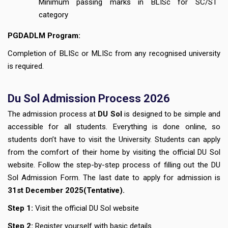
Minimum passing marks in BLISc for SC/ST
category
PGDADLM Program:
Completion of BLISc or MLISc from any recognised university
is required.
Du Sol Admission Process 2026
The admission process at
DU Sol
is designed to be simple and
accessible for all students. Everything is done online, so
students don’t have to visit the University. Students can apply
from the comfort of their home by visiting the official DU Sol
website. Follow the step-by-step process of filling out the DU
Sol Admission Form. The last date to apply for admission is
3
1st December
2025(Tentative).
Step 1:
Visit the official DU Sol website
Step 2:
Register yourself with basic details