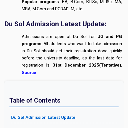
Popular program
s: BA, B.Com, BLISc, MLISc, MA,
MBA, M.Com and PGDADLM, etc.
Du Sol Admission Latest Update:
Admissions are open at Du Sol for
UG and PG
programs
. All students who want to take admission
in Du Sol should get their registration done quickly
before the university deadline, as the last date for
registration is
31st December 2025(Tentative)
.
Source
Table of Contents
Du Sol Admission Latest Update: