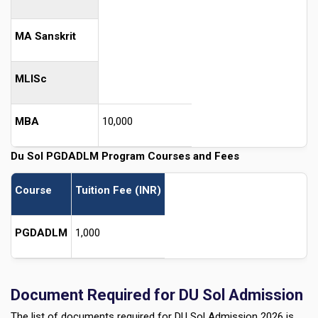
MA Sanskrit
MLISc
MBA
10,000
Du Sol PGDADLM Program Courses and Fees
Course
Tuition Fee (INR)
PGDADLM
1,000
Document Required for DU Sol Admission
The list of documents required for DU Sol Admission 2026 is