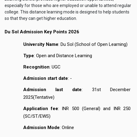
especially for those who are employed or unable to attend regular
college. This distance learning mode is designed to help students
so that they can get higher education.
Du Sol Admission Key Points 2026
University Name
: Du Sol (School of Open Learning)
Type
: Open and Distance Learning
Recognition
: UGC
Admission start date
: -
Admission last date
: 31st December
2025(Tentative)
Application fee
: INR 500 (General) and INR 250
(SC/ST/EWS)
Admission Mode
: Online