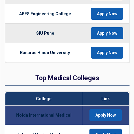
ABES Engineering College
Apply Now
SIU Pune
Apply Now
Banaras Hindu University
Apply Now
Top Medical Colleges
College
Link
Noida International Medical
Apply Now