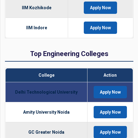
IIM Kozhikode
Apply Now
IIM Indore
Apply Now
Top Engineering Colleges
College
Action
Delhi Technological University
Apply Now
Amity University Noida
Apply Now
GC Greater Noida
Apply Now