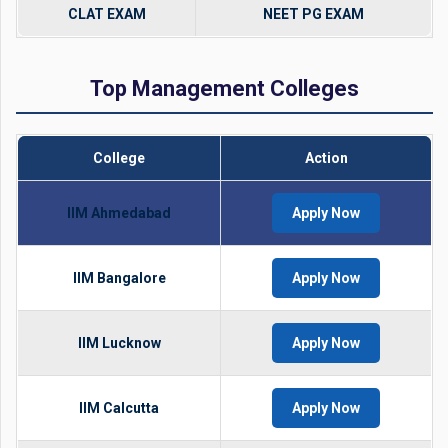
CLAT EXAM
NEET PG EXAM
Top Management Colleges
College
Action
IIM Ahmedabad
Apply Now
IIM Bangalore
Apply Now
IIM Lucknow
Apply Now
IIM Calcutta
Apply Now