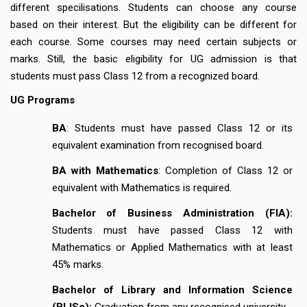
different specilisations. Students can choose any course
based on their interest. But the eligibility can be different for
each course. Some courses may need certain subjects or
marks. Still, the basic eligibility for UG admission is that
students must pass Class 12 from a recognized board.
UG Programs
BA
: Students must have passed Class 12 or its
equivalent examination from recognised board.
BA with Mathematics
: Completion of Class 12 or
equivalent with Mathematics is required.
Bachelor of Business Administration (FIA):
Students must have passed Class 12 with
Mathematics or Applied Mathematics with at least
45% marks.
Bachelor of Library and Information Science
(BLISc):
Graduation from any recognised university.