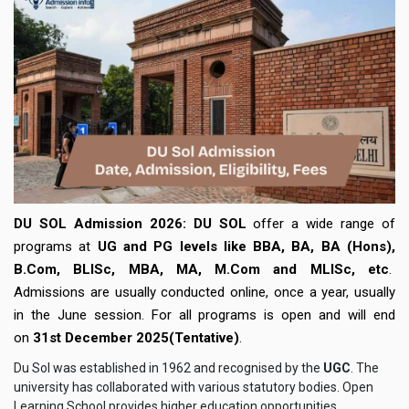
DU SOL Admission 2026:
DU SOL
offer a wide range of
programs at
UG and PG levels like BBA, BA, BA (Hons),
B.Com, BLISc, MBA, MA, M.Com and MLISc, etc
.
Admissions are usually conducted online, once a year, usually
in the June session. For all programs is open and will end
on
31st December 2025(Tentative)
.
Du Sol was established in 1962 and recognised by the
UGC
. The
university has collaborated with various statutory bodies. Open
Learning School provides higher education opportunities,