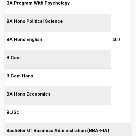
BA Program With Psychology
BA Hons Political Science
BA Hons English
500
B.Com
B.Com Hons
BA Hons Economics
BLISc
Bachelor Of Business Administration (BBA-FIA)