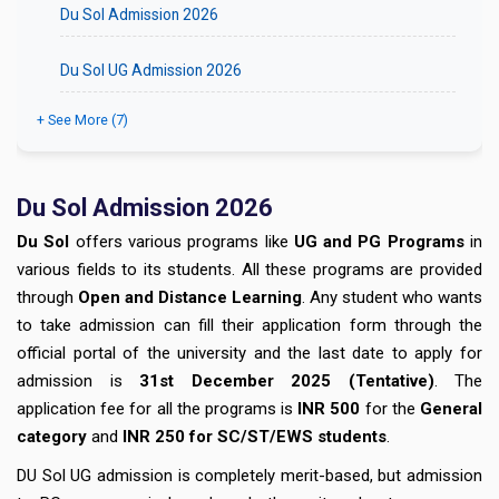
Du Sol Admission 2026
Du Sol UG Admission 2026
+ See More (7)
Du Sol Admission 2026
Du Sol
offers various programs like
UG and PG
Programs
in
various fields to its students. All these programs are provided
through
Open and Distance Learning
. Any student who wants
to take admission can fill their application form through the
official portal of the university and the last date to apply for
admission is
31st December 2025 (Tentative)
. The
application fee for all the programs is
INR 500
for the
General
category
and
INR 250 for SC/ST/EWS students
.
DU Sol UG admission is completely merit-based, but admission