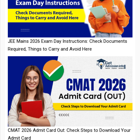
JEE Mains 2026 Exam Day Instructions: Check Documents
Required, Things to Carry and Avoid Here
CMAT 2026 Admit Card Out: Check Steps to Download Your
Admit Card