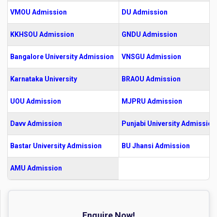
VMOU Admission
DU Admission
KKHSOU Admission
GNDU Admission
Bangalore University Admission
VNSGU Admission
Karnataka University
BRAOU Admission
UOU Admission
MJPRU Admission
Davv Admission
Punjabi University Admission
Bastar University Admission
BU Jhansi Admission
AMU Admission
Enquire Now!