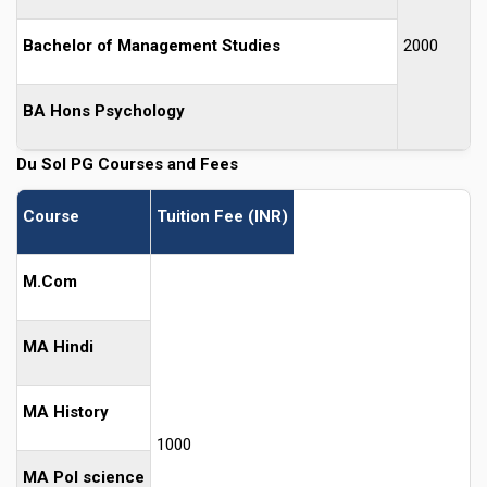
Bachelor of Management Studies
2000
BA Hons Psychology
Du Sol PG Courses and Fees
Course
Tuition Fee (INR)
M.Com
MA Hindi
MA History
1000
MA Pol science