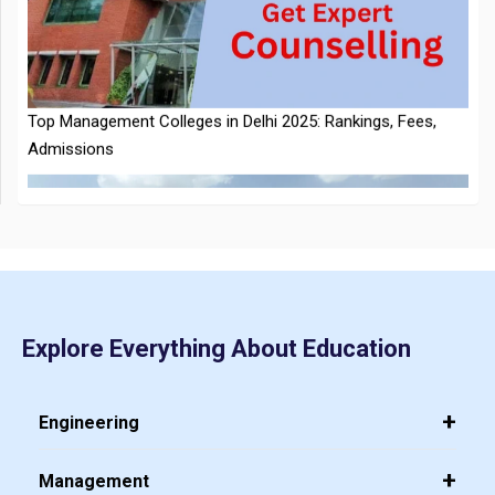
Top Management Colleges in Delhi 2025: Rankings, Fees,
Announced
Admissions
CMAT 2026 City Intimation Slip Released: Here the Step wise
Guide to Download at cmat.nta.nic.in
Explore Everything About Education
Top 20 PGDM Colleges in India 2025: Admission, Ranking,
Eligibility & Fees
Engineering
Management