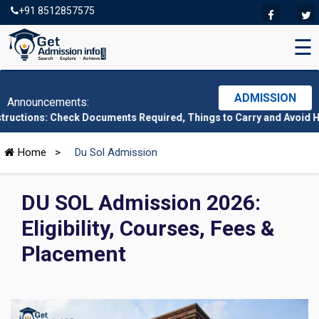
+91 8512857575
☰
ADMISSION
Announcements:
heck Documents Required, Things to Carry and Avoid Here
|
CMAT 2
Home
>
Du Sol Admission
DU SOL Admission 2026:
Eligibility, Courses, Fees &
Placement