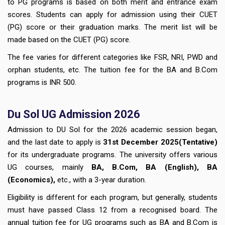
to PG programs is based on both merit and entrance exam
scores. Students can apply for admission using their CUET
(PG) score or their graduation marks. The merit list will be
made based on the CUET (PG) score.
The fee varies for different categories like FSR, NRI, PWD and
orphan students, etc. The tuition fee for the BA and B.Com
programs is INR 500.
Du Sol UG Admission 2026
Admission to DU Sol for the 2026 academic session began,
and the last date to apply is
3
1st December
2025(Tentative)
for its undergraduate programs. The university offers various
UG courses, mainly
BA, B.Com, BA (English), BA
(Economics),
etc., with a 3-year duration.
Eligibility is different for each program, but generally, students
must have passed Class 12 from a recognised board. The
annual tuition fee for UG programs such as BA and B.Com is