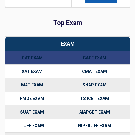
Top Exam
EXAM
CAT EXAM
GATE EXAM
XAT EXAM
CMAT EXAM
MAT EXAM
SNAP EXAM
FMGE EXAM
TS ICET EXAM
SUAT EXAM
AIAPGET EXAM
TUEE EXAM
NIPER JEE EXAM