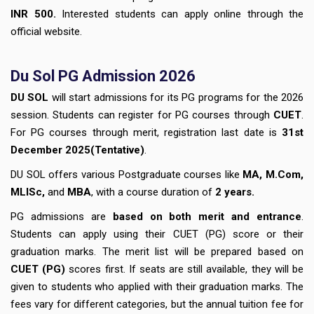
INR 500.
Interested students can apply online through the
official website.
Du Sol PG Admission 2026
DU SOL
will start admissions for its PG programs for the 2026
session. Students can register for PG courses through
CUET
.
For PG courses through merit, registration last date is
31st
December
2025(Tentative)
.
DU SOL offers various Postgraduate courses like
MA, M.Com,
MLISc,
and
MBA
, with a course duration of
2 years.
PG admissions are
based on both merit and entrance
.
Students can apply using their CUET (PG) score or their
graduation marks. The merit list will be prepared based on
CUET (PG)
scores first. If seats are still available, they will be
given to students who applied with their graduation marks. The
fees vary for different categories, but the annual tuition fee for