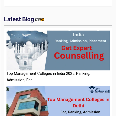
Latest Blog
IIT Kharagpur Placements 2025-26 Session Records Highest
CTC of INR 2.44 Cr, Check Details
Top Management Colleges in India 2025: Ranking,
Admission, Fee
NTA Extends CUET PG 2026 Application Deadline: New Dates