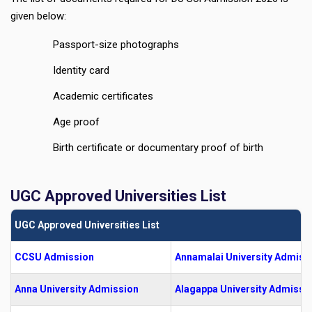
given below:
Passport-size photographs
Identity card
Academic certificates
Age proof
Birth certificate or documentary proof of birth
UGC Approved Universities List
UGC Approved Universities List
CCSU Admission
Annamalai University Admiss
Anna University Admission
Alagappa University Admissi