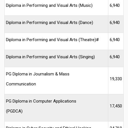
Diploma in Performing and Visual Arts (Music)
6,940
Diploma in Performing and Visual Arts (Dance)
6,940
Diploma in Performing and Visual Arts (Theatre)#
6,940
Diploma in Performing and Visual Arts (Singing)
6,940
PG Diploma in Journalism & Mass
19,330
Communication
PG Diploma in Computer Applications
17,450
(PGDCA)