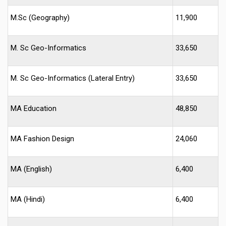
M.Sc (Geography)
11,900
M. Sc Geo-Informatics
33,650
M. Sc Geo-Informatics (Lateral Entry)
33,650
MA Education
48,850
MA Fashion Design
24,060
MA (English)
6,400
MA (Hindi)
6,400