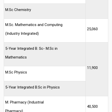
M.Sc Chemistry
M.Sc. Mathematics and Computing
25,060
(Industry Integrated)
5-Year Integrated B. Sc- M.Sc in
Mathematics
11,900
M.Sc Physics
5-Year Integrated B.Sc in Physics
M. Pharmacy (Industrial
40,500
Pharmacy)