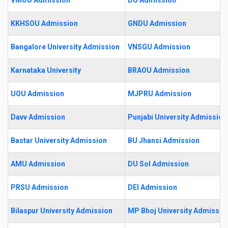
KKHSOU Admission
GNDU Admission
Bangalore University Admission
VNSGU Admission
Karnataka University
BRAOU Admission
UOU Admission
MJPRU Admission
Davv Admission
Punjabi University Admission
Bastar University Admission
BU Jhansi Admission
AMU Admission
DU Sol Admission
PRSU Admission
DEI Admission
Bilaspur University Admission
MP Bhoj University Admissio