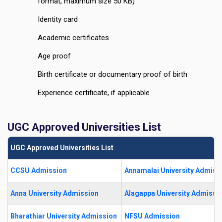
format, maximum size 50 KB)
Identity card
Academic certificates
Age proof
Birth certificate or documentary proof of birth
Experience certificate, if applicable
UGC Approved Universities List
UGC Approved Universities List
CCSU Admission
Annamalai University Admiss
Anna University Admission
Alagappa University Admissi
Bharathiar University Admission
NFSU Admission