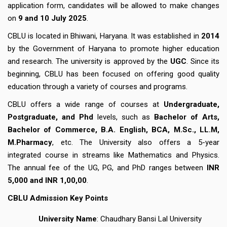
application form, candidates will be allowed to make changes
on
9 and 10 July 2025
.
CBLU is located in Bhiwani, Haryana. It was established in
2014
by the Government of Haryana to promote higher education
and research. The university is approved by the
UGC
. Since its
beginning, CBLU has been focused on offering good quality
education through a variety of courses and programs.
CBLU offers a wide range of courses at
Undergraduate,
Postgraduate, and Phd
levels, such as
Bachelor of Arts,
Bachelor of Commerce, B.A. English, BCA, M.Sc., LL.M,
M.Pharmacy
, etc. The University also offers a 5-year
integrated course in streams like Mathematics and Physics.
The annual fee of the UG, PG, and PhD ranges between
INR
5,000 and INR 1,00,00
.
CBLU
Admission
Key Points
University Name
: Chaudhary Bansi Lal University