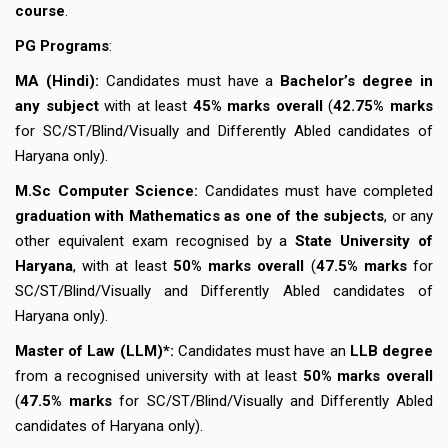
course
.
PG Programs
:
MA (Hindi):
Candidates must have a
Bachelor’s degree in
any subject
with at least
45% marks overall
(
42.75% marks
for SC/ST/Blind/Visually and Differently Abled candidates of
Haryana only).
M.Sc Computer Science:
Candidates must have completed
graduation with Mathematics as one of the subjects
, or any
other equivalent exam recognised by a
State University of
Haryana
, with at least
50% marks overall
(
47.5% marks
for
SC/ST/Blind/Visually and Differently Abled candidates of
Haryana only).
Master of Law (LLM)*:
Candidates must have an
LLB degree
from a recognised university with at least
50% marks overall
(
47.5% marks
for SC/ST/Blind/Visually and Differently Abled
candidates of Haryana only).