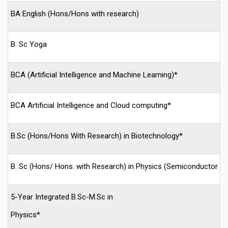
BA English (Hons/Hons with research)
B. Sc Yoga
BCA (Artificial Intelligence and Machine Learning)*
BCA Artificial Intelligence and Cloud computing*
B.Sc (Hons/Hons With Research) in Biotechnology*
B. Sc (Hons/ Hons. with Research) in Physics (Semiconductor T
5-Year Integrated B.Sc-M.Sc in
Physics*