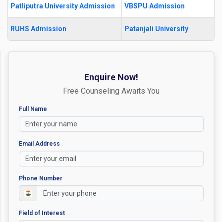
Patliputra University Admission
VBSPU Admission
RUHS Admission
Patanjali University
Enquire Now!
Free Counseling Awaits You
Full Name
Email Address
Phone Number
Field of Interest