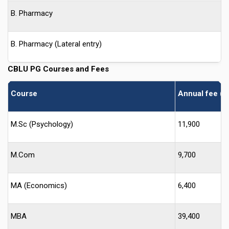
B. Pharmacy
B. Pharmacy (Lateral entry)
CBLU
PG Courses and Fees
Course
Annual fee (I
M.Sc (Psychology)
11,900
M.Com
9,700
MA (Economics)
6,400
MBA
39,400