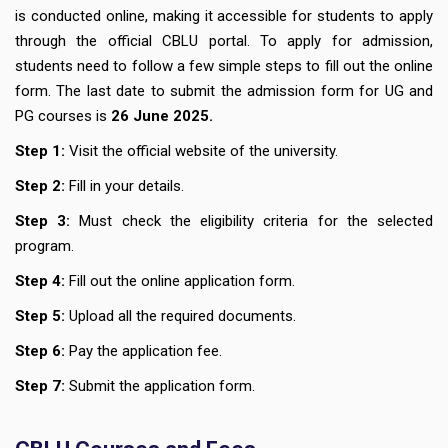
is conducted online, making it accessible for students to apply
through the official CBLU portal. To apply for admission,
students need to follow a few simple steps to fill out the online
form. The last date to submit the admission form for UG and
PG courses is
26 June 2025.
Step 1:
Visit the official website of the university.
Step 2:
Fill in your details.
Step 3:
Must check the eligibility criteria for the selected
program.
Step 4:
Fill out the online application form.
Step 5:
Upload all the required documents.
Step 6:
Pay the application fee.
Step 7:
Submit the application form.