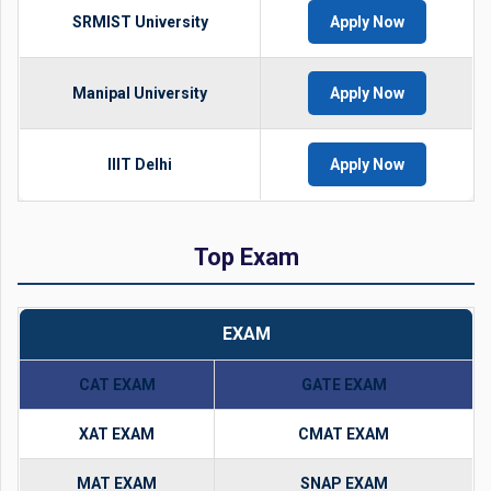
SRMIST University
Apply Now
Manipal University
Apply Now
IIIT Delhi
Apply Now
Top Exam
EXAM
CAT EXAM
GATE EXAM
XAT EXAM
CMAT EXAM
MAT EXAM
SNAP EXAM