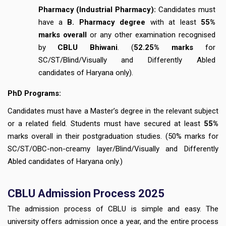
Pharmacy (Industrial Pharmacy):
Candidates must
have a
B. Pharmacy degree
with at least
55%
marks overall
or any other examination recognised
by
CBLU Bhiwani
. (
52.25% marks
for
SC/ST/Blind/Visually and Differently Abled
candidates of Haryana only).
PhD Programs:
Candidates must have a Master’s degree in the relevant subject
or a related field. Students must have secured at least
55%
marks overall in their postgraduation studies. (50% marks for
SC/ST/OBC-non-creamy layer/Blind/Visually and Differently
Abled candidates of Haryana only.)
CBLU
Admission Process 2025
The admission process of CBLU is simple and easy. The
university offers admission once a year, and the entire process