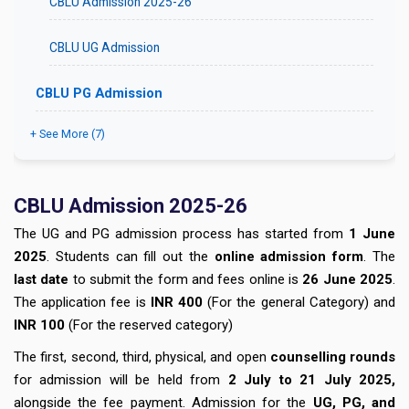
CBLU Admission 2025-26
CBLU UG Admission
CBLU PG Admission
+ See More (7)
CBLU
Admission 2025-26
The UG and PG admission process has started from
1 June
2025
. Students can fill out the
online admission form
. The
last date
to submit the form and fees online is
26 June 2025
.
The application fee is
INR 400
(For the general Category) and
INR 100
(For the reserved category)
The first, second, third, physical, and open
counselling rounds
for admission will be held from
2 July to 21 July 2025,
alongside the fee payment. Admission for the
UG, PG, and