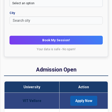
City
Book My Session!
Your data is safe - No spam!
Admission Open
University
Action
VIT Vellore
Apply Now