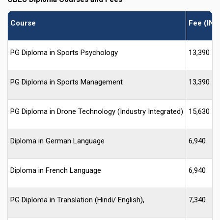
Course
Fee (INR
PG Diploma in Sports Psychology
13,390
PG Diploma in Sports Management
13,390
PG Diploma in Drone Technology (Industry Integrated)
15,630
Diploma in German Language
6,940
Diploma in French Language
6,940
PG Diploma in Translation (Hindi/ English),
7,340