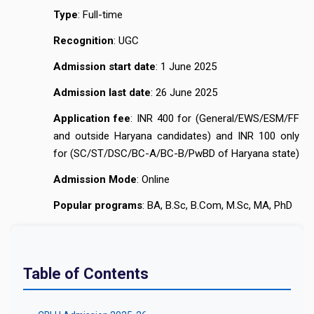
Type
: Full-time
Recognition
: UGC
Admission start date
: 1 June 2025
Admission last date
: 26 June 2025
Application fee
: INR 400 for (General/EWS/ESM/FF
and outside Haryana candidates) and INR 100 only
for (SC/ST/DSC/BC-A/BC-B/PwBD of Haryana state)
Admission Mode
: Online
Popular programs
: BA, B.Sc, B.Com, M.Sc, MA, PhD
Table of Contents