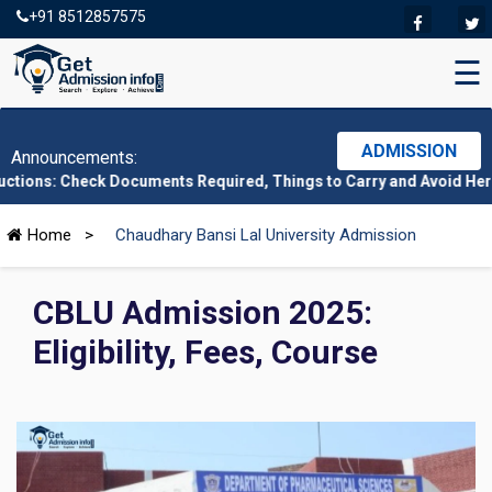
+91 8512857575
☰
ADMISSION
Announcements:
ck Documents Required, Things to Carry and Avoid Here
|
CMAT 20
Home
>
Chaudhary Bansi Lal University Admission
CBLU Admission 2025:
Eligibility, Fees, Course