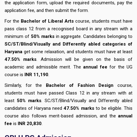
the application form, upload the required documents, pay the
application fee, and then submit the form.
For the
Bachelor of Liberal Arts
course, students must have
pass class 12 from a recognised board in any stream with a
minimum of
50% marks
in aggregate. Candidates belonging to
SC/ST/Blind/Visually and Differently abled categories of
Haryana
get some relaxation, and students must have at least
47.50% marks
. Admission will be given on the basis of
academic and admissible merit. The
annual fee
for the UG
course is
INR 11,190
.
Similarly, for the
Bachelor of Fashion Design
course,
students must have passed Class 12 in any stream with at
least
50% marks
. SC/ST/Blind/Visually and Differently abled
candidates of Haryana need
47.50% marks
to be eligible. This
course also follows merit-based admission, and the
annual
fee
is
INR 20,830
.