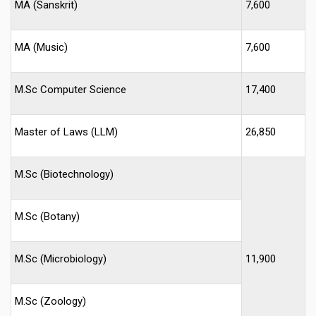
MA (Sanskrit)
7,600
MA (Music)
7,600
M.Sc Computer Science
17,400
Master of Laws (LLM)
26,850
M.Sc (Biotechnology)
M.Sc (Botany)
M.Sc (Microbiology)
11,900
M.Sc (Zoology)