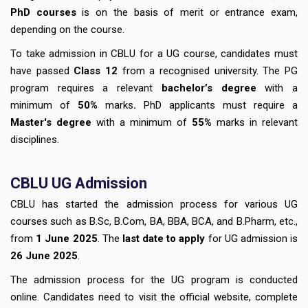
PhD courses
is on the basis of merit or entrance exam,
depending on the course.
To take admission in CBLU for a UG course, candidates must
have passed
Class 12
from a recognised university. The PG
program requires a relevant
bachelor’s degree
with a
minimum of
50%
marks
.
PhD applicants must require a
Master's degree
with a minimum of
55%
marks in relevant
disciplines.
CBLU
UG Admission
CBLU has started the admission process for various UG
courses such as B.Sc, B.Com, BA, BBA, BCA, and B.Pharm, etc.,
from
1 June 2025
. The
last date to apply
for UG admission is
26 June 2025
.
The admission process for the UG program is conducted
online. Candidates need to visit the official website, complete