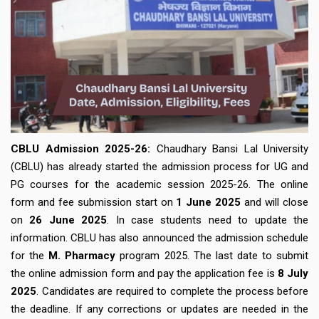
CBLU
Admission
2025-26:
Chaudhary Bansi Lal University
(CBLU) has already started the admission process for UG and
PG courses for the academic session 2025-26. The online
form and fee submission start on
1 June 2025
and will close
on
26 June 2025
. In case students need to update the
information. CBLU has also announced the admission schedule
for the
M. Pharmacy
program 2025. The last date to submit
the online admission form and pay the application fee is
8 July
2025
. Candidates are required to complete the process before
the deadline. If any corrections or updates are needed in the