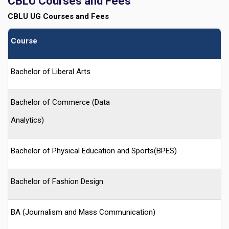
CBLU
Courses and Fees
CBLU
UG Courses and Fees
Course
Bachelor of Liberal Arts
Bachelor of Commerce (Data
Analytics)
Bachelor of Physical Education and Sports(BPES)
Bachelor of Fashion Design
BA (Journalism and Mass Communication)