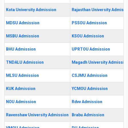
Kota University Admission
Rajasthan University Admissi
MDSU Admission
PSSOU Admission
MSBU Admission
KSOU Admission
BHU Admission
UPRTOU Admission
TNDALU Admission
Magadh University Admissio
MLSU Admission
CSJMU Admission
KUK Admission
YCMOU Admission
NOU Admission
Rdvv Admission
Ravenshaw University Admission
Brabu Admission
VMOU Admission
DU Admission