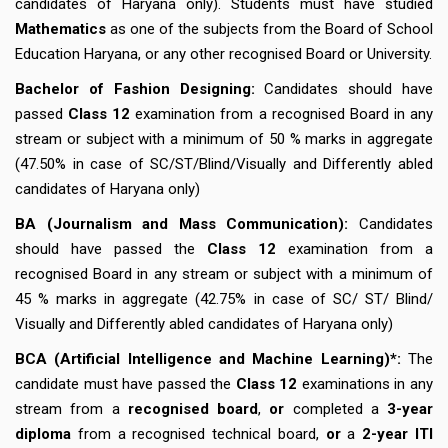
candidates of Haryana only). Students must have studied
Mathematics
as one of the subjects from the Board of School
Education Haryana, or any other recognised Board or University.
Bachelor of Fashion Designing:
Candidates should have
passed
Class 12
examination from a recognised Board in any
stream or subject with a minimum of 50 % marks in aggregate
(47.50% in case of SC/ST/Blind/Visually and Differently abled
candidates of Haryana only)
BA (Journalism and Mass Communication):
Candidates
should have passed the
Class 12
examination from a
recognised Board in any stream or subject with a minimum of
45 % marks in aggregate (42.75% in case of SC/ ST/ Blind/
Visually and Differently abled candidates of Haryana only)
BCA (Artificial Intelligence and Machine Learning)*:
The
candidate must have passed the
Class 12
examinations in any
stream from a
recognised board
,
or
completed a
3-year
diploma
from a recognised technical board,
or
a
2-year ITI