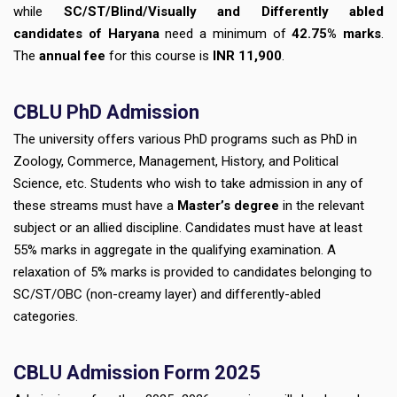
while
SC/ST/Blind/Visually and Differently abled
candidates of Haryana
need a minimum of
42.75% marks
.
The
annual fee
for this course is
INR 11,900
.
CBLU
PhD Admission
The university offers various PhD programs such as PhD in
Zoology, Commerce, Management, History, and Political
Science, etc. Students who wish to take admission in any of
these streams must have a
Master’s degree
in the relevant
subject or an allied discipline. Candidates must have at least
55% marks in aggregate in the qualifying examination. A
relaxation of 5% marks is provided to candidates belonging to
SC/ST/OBC (non-creamy layer) and differently-abled
categories.
CBLU
Admission Form 2025