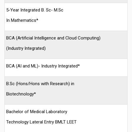
5-Year Integrated B. Sc- M.Sc
In Mathematics*
BCA (Artificial Intelligence and Cloud Computing)
(Industry Integrated)
BCA (AI and ML)- Industry Integrated*
B.Sc (Hons/Hons with Research) in
Biotechnology*
Bachelor of Medical Laboratory
Technology Lateral Entry BMLT LEET