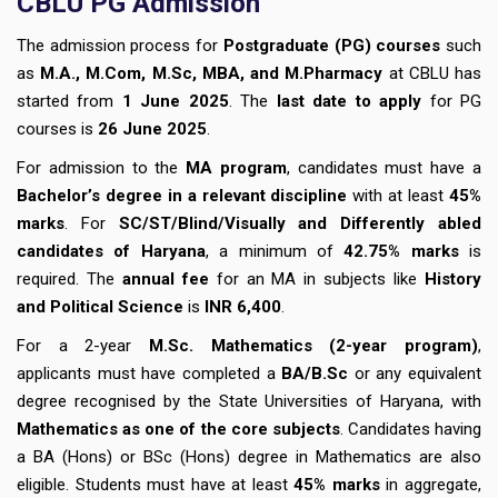
CBLU
PG Admission
The admission process for
Postgraduate (PG) courses
such
as
M.A., M.Com, M.Sc, MBA, and M.Pharmacy
at CBLU has
started from
1 June 2025
. The
last date to apply
for PG
courses is
26 June 2025
.
For admission to the
MA program
, candidates must have a
Bachelor’s degree in a relevant discipline
with at least
45%
marks
. For
SC/ST/Blind/Visually and Differently abled
candidates of Haryana
, a minimum of
42.75% marks
is
required. The
annual fee
for an MA in subjects like
History
and Political Science
is
INR 6,400
.
For a 2-year
M.Sc. Mathematics (2-year program)
,
applicants must have completed a
BA/B.Sc
or any equivalent
degree recognised by the State Universities of Haryana, with
Mathematics as one of the core subjects
. Candidates having
a BA (Hons) or BSc (Hons) degree in Mathematics are also
eligible. Students must have at least
45% marks
in aggregate,