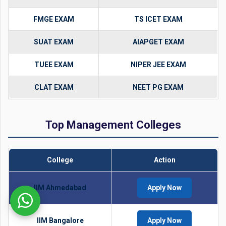
FMGE EXAM
TS ICET EXAM
SUAT EXAM
AIAPGET EXAM
TUEE EXAM
NIPER JEE EXAM
CLAT EXAM
NEET PG EXAM
Top Management Colleges
College
Action
IIM Ahmedabad
Apply Now
IIM Bangalore
Apply Now