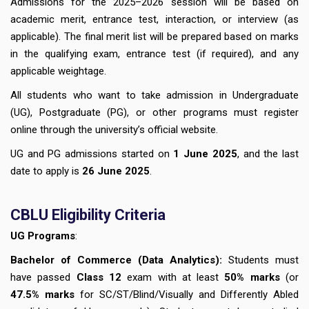
Admissions for the 2025–2026 session will be based on
academic merit, entrance test, interaction, or interview (as
applicable). The final merit list will be prepared based on marks
in the qualifying exam, entrance test (if required), and any
applicable weightage.
All students who want to take admission in Undergraduate
(UG), Postgraduate (PG), or other programs must register
online through the university’s official website.
UG and PG admissions started on
1 June 2025
, and the last
date to apply is
26 June 2025
.
CBLU
Eligibility Criteria
UG Programs
:
Bachelor of Commerce (Data Analytics):
Students must
have passed
Class 12
exam with at least
50% marks
(or
47.5% marks
for SC/ST/Blind/Visually and Differently Abled