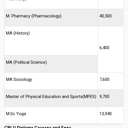
M. Pharmacy (Pharmacology)
40,500
MA (History)
6,400
MA (Political Science)
MA Sociology
7,600
Master of Physical Education and Sports(MPES)
9,700
M.Sc Yoga
13,940
CBLU
Diploma Courses and Fees