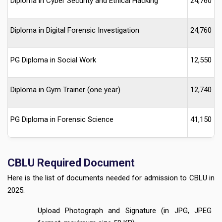
Diploma in Cyber Security and Ethical Hacking
24,760
Diploma in Digital Forensic Investigation
24,760
PG Diploma in Social Work
12,550
Diploma in Gym Trainer (one year)
12,740
PG Diploma in Forensic Science
41,150
CBLU
Required Document
Here is the list of documents needed for admission to CBLU in
2025.
Upload Photograph and Signature (in JPG, JPEG