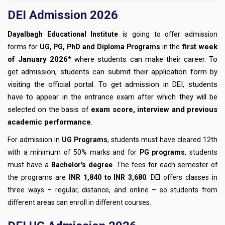
DEI Admission 2026
Dayalbagh Educational Institute
is going to offer admission
first week
forms for
UG, PG, PhD and Diploma Programs
in the
of January 2026*
where students can make their career. To
get admission, students can submit their application form by
visiting the official portal. To get admission in DEI, students
have to appear in the entrance exam after which they will be
selected on the basis of
exam score, interview and previous
academic performance
.
For admission in
UG Programs
, students must have cleared 12th
with a minimum of 50% marks and for
PG programs
, students
must have a
Bachelor's degree
. The fees for each semester of
the programs are
INR 1,840 to INR 3,680
. DEI offers classes in
three ways – regular, distance, and online – so students from
different areas can enroll in different courses.