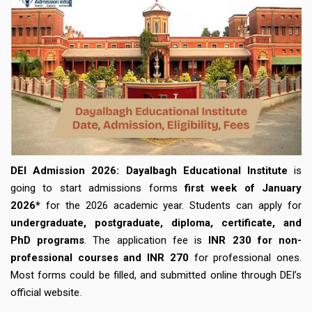
DEI Admission 2026:
Dayalbagh Educational Institute
is
going to start admissions forms
first week of January
2026*
for the 2026 academic year. Students can apply for
undergraduate, postgraduate, diploma, certificate, and
PhD programs
. The application fee is
INR 230 for non-
professional courses and INR 270
for professional ones.
Most forms could be filled, and submitted online through DEI’s
official website.