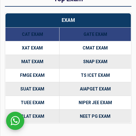
EXAM
CAT EXAM
GATE EXAM
XAT EXAM
CMAT EXAM
MAT EXAM
SNAP EXAM
FMGE EXAM
TS ICET EXAM
SUAT EXAM
AIAPGET EXAM
TUEE EXAM
NIPER JEE EXAM
CLAT EXAM
NEET PG EXAM