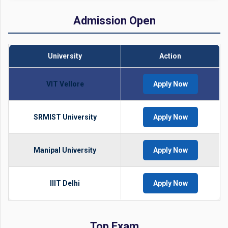
Admission Open
University
Action
VIT Vellore
Apply Now
SRMIST University
Apply Now
Manipal University
Apply Now
IIIT Delhi
Apply Now
Top Exam