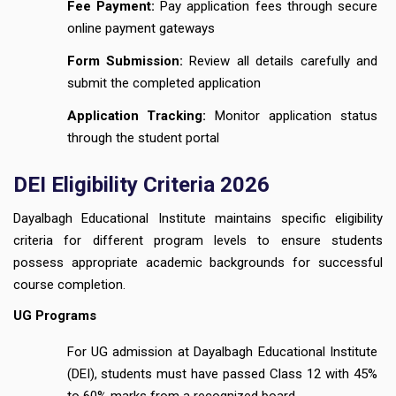
Fee Payment:
Pay application fees through secure
online payment gateways
Form Submission:
Review all details carefully and
submit the completed application
Application Tracking:
Monitor application status
through the student portal
DEI Eligibility Criteria 2026
Dayalbagh Educational Institute maintains specific eligibility
criteria for different program levels to ensure students
possess appropriate academic backgrounds for successful
course completion.
UG Programs
For UG admission at Dayalbagh Educational Institute
(DEI), students must have passed Class 12 with 45%
to 60% marks from a recognized board.