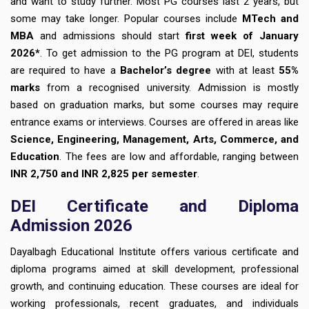
and want to study further. Most PG courses last 2 years, but
some may take longer. Popular courses include
MTech and
MBA
and admissions should start
first week of January
2026*
. To get admission to the PG program at DEI, students
are required to have a
Bachelor’s degree
with at least
55%
marks
from a recognised university. Admission is mostly
based on graduation marks, but some courses may require
entrance exams or interviews. Courses are offered in areas like
Science, Engineering, Management, Arts, Commerce, and
Education
. The fees are low and affordable, ranging between
INR 2,750 and INR 2,825 per semester
.
DEI Certificate and Diploma
Admission 2026
Dayalbagh Educational Institute offers various certificate and
diploma programs aimed at skill development, professional
growth, and continuing education. These courses are ideal for
working professionals, recent graduates, and individuals