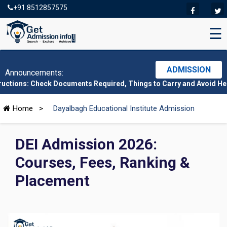
+91 8512857575
☰
ADMISSION
Announcements:
eck Documents Required, Things to Carry and Avoid Here
|
CMAT 20
Home
>
Dayalbagh Educational Institute Admission
DEI Admission 2026:
Courses, Fees, Ranking &
Placement