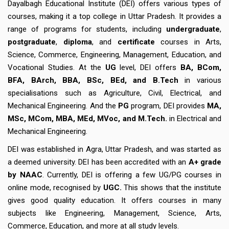
Dayalbagh Educational Institute (DEI) offers various types of
courses, making it a top college in Uttar Pradesh. It provides a
range of programs for students, including
undergraduate
,
postgraduate
,
diploma
, and
certificate
courses in Arts,
Science, Commerce, Engineering, Management, Education, and
Vocational Studies. At the
UG
level, DEI offers
BA, BCom,
BFA, BArch, BBA, BSc, BEd, and B.Tech
in various
specialisations such as Agriculture, Civil, Electrical, and
Mechanical Engineering. And the
PG
program, DEI provides
MA,
MSc, MCom, MBA, MEd, MVoc, and M.Tech.
in Electrical and
Mechanical Engineering.
DEI was established in Agra, Uttar Pradesh, and was started as
a deemed university. DEI has been accredited with an
A+ grade
by NAAC
. Currently, DEI is offering a few UG/PG courses in
online mode, recognised by
UGC.
This shows that the institute
gives good quality education. It offers courses in many
subjects like Engineering, Management, Science, Arts,
Commerce, Education, and more at all study levels.