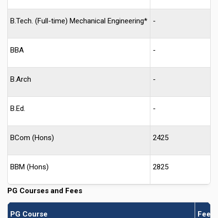
B.Tech. (Full-time) Mechanical Engineering*
-
BBA
-
B.Arch
-
B.Ed.
-
BCom (Hons)
2425
BBM (Hons)
2825
PG Courses and Fees
PG Course
Fees 