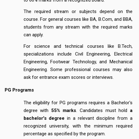
The required stream or subjects depend on the
course. For general courses like BA, B.Com, and BBA,
students from any stream with the required marks
can apply.
For science and technical courses like B.Tech,
specializations include Civil Engineering, Electrical
Engineering, Footwear Technology, and Mechanical
Engineering. Some professional courses may also
ask for entrance exam scores or interviews.
PG Programs
The eligibility for PG programs requires a Bachelor's
degree with
55% marks
. Candidates must hold
a
bachelor's degree
in a relevant discipline from a
recognized university, with the minimum required
percentage as specified by the program.