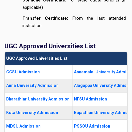
applicable)
Transfer Certificate:
From the last attended
institution
UGC Approved Universities List
UGC Approved Universities List
CCSU Admission
Annamalai University Admiss
Anna University Admission
Alagappa University Admissi
Bharathiar University Admission
NFSU Admission
Kota University Admission
Rajasthan University Admissi
MDSU Admission
PSSOU Admission