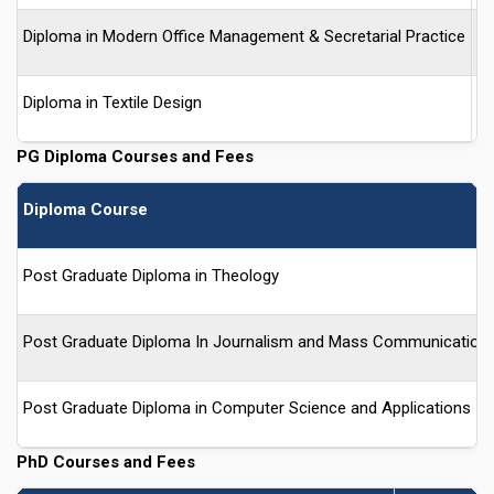
Diploma in Modern Office Management & Secretarial Practice
-
Diploma in Textile Design
-
PG Diploma Courses and Fees
Diploma Course
Post Graduate Diploma in Theology
Post Graduate Diploma In Journalism and Mass Communication
Post Graduate Diploma in Computer Science and Applications
PhD Courses and Fees