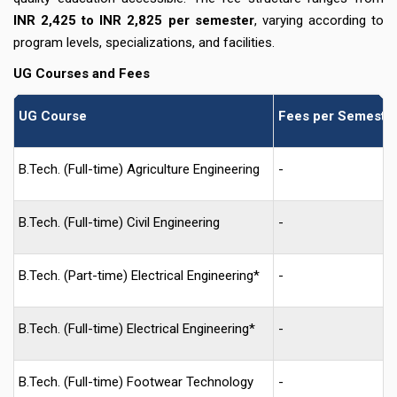
INR 2,425 to INR 2,825 per semester
, varying according to
program levels, specializations, and facilities.
UG Courses and Fees
UG Course
Fees per Semester
B.Tech. (Full-time) Agriculture Engineering
-
B.Tech. (Full-time) Civil Engineering
-
B.Tech. (Part-time) Electrical Engineering*
-
B.Tech. (Full-time) Electrical Engineering*
-
B.Tech. (Full-time) Footwear Technology
-