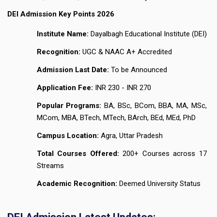
DEI Admission Key Points 2026
Institute Name:
Dayalbagh Educational Institute (DEI)
Recognition:
UGC & NAAC A+ Accredited
Admission Last Date:
To be Announced
Application Fee:
INR 230 - INR 270
Popular Programs:
BA, BSc, BCom, BBA, MA, MSc,
MCom, MBA, BTech, MTech, BArch, BEd, MEd, PhD
Campus Location:
Agra, Uttar Pradesh
Total Courses Offered:
200+ Courses across 17
Streams
Academic Recognition:
Deemed University Status