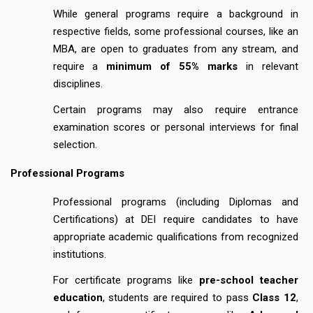
While general programs require a background in
respective fields, some professional courses, like an
MBA, are open to graduates from any stream, and
require a
minimum of 55% marks
in relevant
disciplines.
Certain programs may also require entrance
examination scores or personal interviews for final
selection.
Professional Programs
Professional programs (including Diplomas and
Certifications) at DEI require candidates to have
appropriate academic qualifications from recognized
institutions.
For certificate programs like
pre-school teacher
education
, students are required to pass
Class 12
,