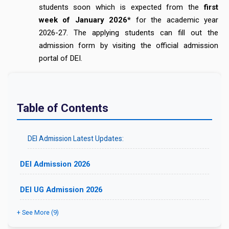
students soon which is expected from the
first
week of January 2026*
for the academic year
2026-27. The applying students can fill out the
admission form by visiting the official admission
portal of DEI.
Table of Contents
DEI Admission Latest Updates:
DEI Admission 2026
DEI UG Admission 2026
+ See More (9)