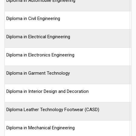
Diploma in Automobile Engineering
-
Diploma in Civil Engineering
-
Diploma in Electrical Engineering
-
Diploma in Electronics Engineering
-
Diploma in Garment Technology
-
Diploma in Interior Design and Decoration
-
Diploma Leather Technology Footwear (CASD)
-
Diploma in Mechanical Engineering
-