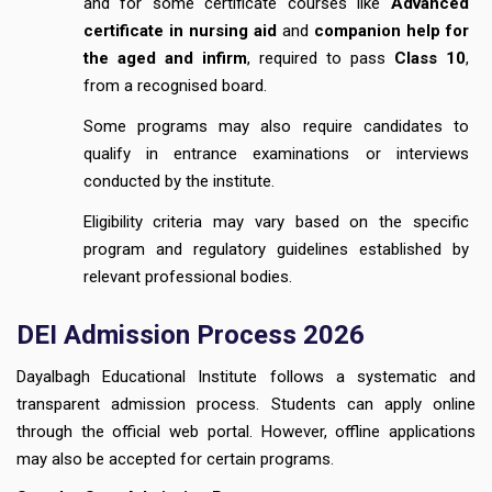
and for some certificate courses like
Advanced
certificate in nursing aid
and
companion help for
the aged and infirm
, required to pass
Class 10
,
from a recognised board.
Some programs may also require candidates to
qualify in entrance examinations or interviews
conducted by the institute.
Eligibility criteria may vary based on the specific
program and regulatory guidelines established by
relevant professional bodies.
DEI Admission Process 2026
Dayalbagh Educational Institute follows a systematic and
transparent admission process. Students can apply online
through the official web portal. However, offline applications
may also be accepted for certain programs.