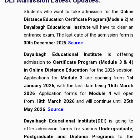
DEI Admission Latest Updates:
Students who want to take admission for the
Online
Distance Education
Certificate Program(Module 2)
at
Dayalbagh Educational Institute
will have to clear an
entrance exam. The last date of the admission form is
30th December 2025
.
Source
Dayalbagh Educational Institute
is offering
admission to
Certificate Program (Module 3 & 4)
in Online Distance Education
for the 2026 session.
Applications for
Module 3
are opening from
1st
January 2026
, with the last date being
16th March
2026
. Application forms for
Module 4
will open
from
18th March 2026
and will continue until
25th
May 2026
.
Source
Dayalbagh Educational Institute(DEI)
is going to
offer admission forms for various
Undergraduate,
Postgraduate and Diploma Programs
to the