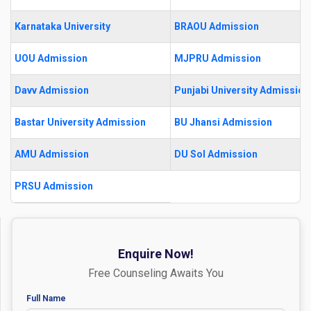
Karnataka University
BRAOU Admission
UOU Admission
MJPRU Admission
Davv Admission
Punjabi University Admission
Bastar University Admission
BU Jhansi Admission
AMU Admission
DU Sol Admission
PRSU Admission
Enquire Now!
Free Counseling Awaits You
Full Name