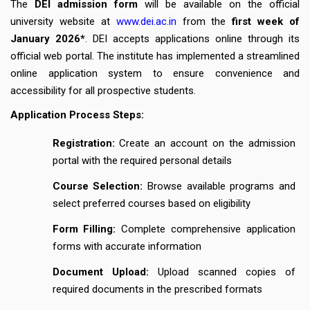
The
DEI admission
form
will be available on the official
university website at
www.dei.ac.in
from the
first week of
January 2026*
. DEI accepts applications online through its
official web portal. The institute has implemented a streamlined
online application system to ensure convenience and
accessibility for all prospective students.
Application Process Steps:
Registration:
Create an account on the admission
portal with the required personal details
Course Selection:
Browse available programs and
select preferred courses based on eligibility
Form Filling:
Complete comprehensive application
forms with accurate information
Document Upload:
Upload scanned copies of
required documents in the prescribed formats