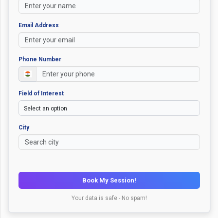
Email Address
Phone Number
Field of Interest
City
Book My Session!
Your data is safe - No spam!