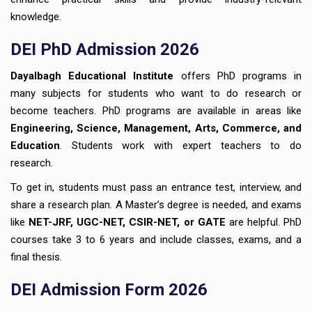
knowledge.
DEI PhD Admission 2026
Dayalbagh Educational Institute
offers PhD programs in
many subjects for students who want to do research or
become teachers. PhD programs are available in areas like
Engineering, Science, Management, Arts, Commerce, and
Education
. Students work with expert teachers to do
research.
To get in, students must pass an entrance test, interview, and
share a research plan. A Master’s degree is needed, and exams
like
NET-JRF, UGC-NET, CSIR-NET, or GATE
are helpful. PhD
courses take 3 to 6 years and include classes, exams, and a
final thesis.
DEI Admission Form 2026