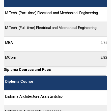
M.Tech. (Part-time) Electrical and Mechanical Engineering
-
M.Tech. (Full-time) Electrical and Mechanical Engineering
-
MBA
2,750
MCom
2,825
Diploma Courses and Fees
Diploma Course
F
Diploma Architecture Assistantship
-