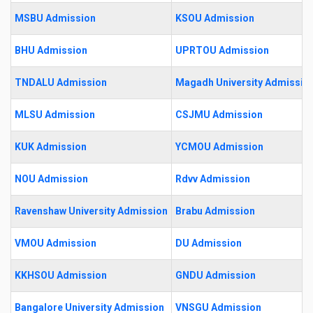
MSBU Admission
KSOU Admission
BHU Admission
UPRTOU Admission
TNDALU Admission
Magadh University Admissio
MLSU Admission
CSJMU Admission
KUK Admission
YCMOU Admission
NOU Admission
Rdvv Admission
Ravenshaw University Admission
Brabu Admission
VMOU Admission
DU Admission
KKHSOU Admission
GNDU Admission
Bangalore University Admission
VNSGU Admission