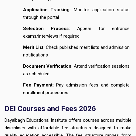
Application Tracking:
Monitor application status
through the portal
Selection Process:
Appear for entrance
exams/interviews if required
Merit List:
Check published merit lists and admission
notifications
Document Verification:
Attend verification sessions
as scheduled
Fee Payment:
Pay admission fees and complete
enrollment procedures
DEI Courses and Fees 2026
Dayalbagh Educational Institute offers courses across multiple
disciplines with affordable fee structures designed to make
quality education accessible. The fee structure ranges from