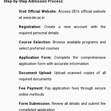
Step-by-Step Admission Process:
Visit Official Website:
Access DEI's official website
at www.dei.ac.in
Registration:
Create a new account with the
required personal details
Course Selection:
Browse available programs and
select preferred courses
Application Form:
Complete the comprehensive
application form with accurate information
Document Upload:
Upload scanned copies of all
required documents
Fee Payment:
Pay application fees through secure
online methods
Form Submission:
Review all details and submit the
completed application