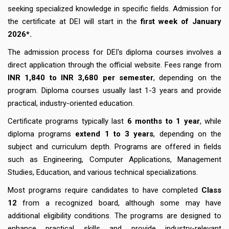
seeking specialized knowledge in specific fields. Admission for
the certificate at DEI will start in the
first week of January
2026*.
The admission process for DEI's diploma courses involves a
direct application through the official website. Fees range from
INR 1,840 to INR 3,680 per semester
, depending on the
program. Diploma courses usually last 1-3 years and provide
practical, industry-oriented education.
Certificate programs typically last
6 months to 1 year
, while
diploma programs
extend 1 to 3 years
, depending on the
subject and curriculum depth. Programs are offered in fields
such as Engineering, Computer Applications, Management
Studies, Education, and various technical specializations.
Most programs require candidates to have completed
Class
12
from a recognized board, although some may have
additional eligibility conditions. The programs are designed to
enhance practical skills and provide industry-relevant