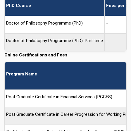
PhD Course
Fees per Se
Doctor of Philosophy Programme (PhD)
-
Doctor of Philosophy Programme (PhD): Part-time
-
Online Certifications and Fees
Program Name
Post Graduate Certificate in Financial Services (PGCFS)
Post Graduate Certificate in Career Progression for Working P