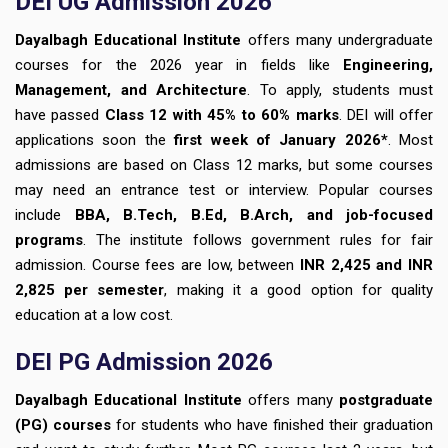
DEI UG Admission 2026
Dayalbagh Educational Institute
offers many undergraduate
courses for the 2026 year in fields like
Engineering,
Management, and Architecture
. To apply, students must
have passed
Class 12 with 45% to 60% marks
. DEI will offer
applications soon the
first week of January 2026*
. Most
admissions are based on Class 12 marks, but some courses
may need an entrance test or interview. Popular courses
include
BBA, B.Tech, B.Ed, B.Arch, and job-focused
programs
. The institute follows government rules for fair
admission. Course fees are low, between
INR 2,425 and INR
2,825 per semester
, making it a good option for quality
education at a low cost.
DEI PG Admission 2026
Dayalbagh Educational Institute
offers many
postgraduate
(PG) courses
for students who have finished their graduation