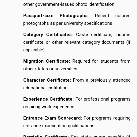
other government-issued photo identification
Passport-size Photographs:
Recent colored
photographs as per university specifications
Category Certificates:
Caste certificate, income
certificate, or other relevant category documents (if
applicable)
Migration Certificate:
Required for students from
other states or universities
Character Certificate:
From a previously attended
educational institution
Experience Certificate:
For professional programs
requiring work experience
Entrance Exam Scorecard:
For programs requiring
entrance examination qualifications
Domicile Certificate:
For state quota benefits (if