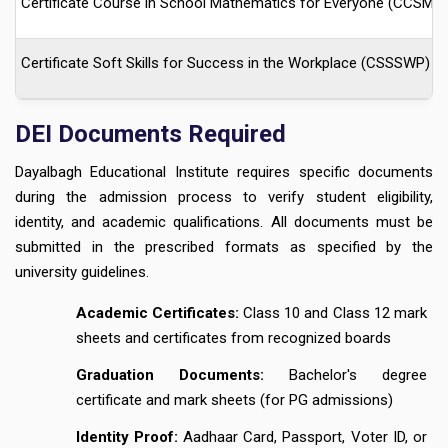
Certificate Course in School Mathematics for Everyone (CCSME)
Certificate Soft Skills for Success in the Workplace (CSSSWP)
DEI Documents Required
Dayalbagh Educational Institute requires specific documents
during the admission process to verify student eligibility,
identity, and academic qualifications. All documents must be
submitted in the prescribed formats as specified by the
university guidelines.
Academic Certificates:
Class 10 and Class 12 mark
sheets and certificates from recognized boards
Graduation Documents:
Bachelor's degree
certificate and mark sheets (for PG admissions)
Identity Proof:
Aadhaar Card, Passport, Voter ID, or