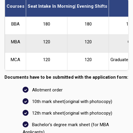
Courses
Seat Intake In Morning| Evening Shifts
BBA
180
180
10+
MBA
120
120
Gr
MCA
120
120
Graduate I
Documents have to be submitted with the application form:
Allotment order
10th mark sheet(original with photocopy)
12th mark sheet(original with photocopy)
Bachelor’s degree mark sheet (for MBA
Applicants)