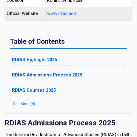
Location
Rohini, Delhi, India
Official Website
www.rdias.ac.in
Table of Contents
RDIAS Highlight 2025
RDIAS Admissions Process 2025
RDIAS Courses 2025
+ See More (6)
RDIAS Admissions Process 2025
The Rukmini Devi Institute of Advanced Studies (RDIAS) in Delhi