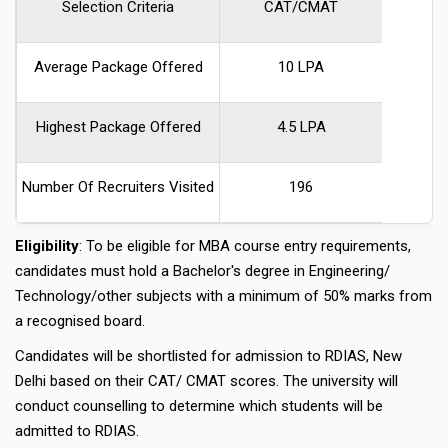
Selection Criteria
CAT/CMAT
Average Package Offered
10 LPA
Highest Package Offered
4.5 LPA
Number Of Recruiters Visited
196
Eligibility
: To be eligible for MBA course entry requirements,
candidates must hold a Bachelor's degree in Engineering/
Technology/other subjects with a minimum of 50% marks from
a recognised board.
Candidates will be shortlisted for admission to RDIAS, New
Delhi based on their CAT/ CMAT scores. The university will
conduct counselling to determine which students will be
admitted to RDIAS.