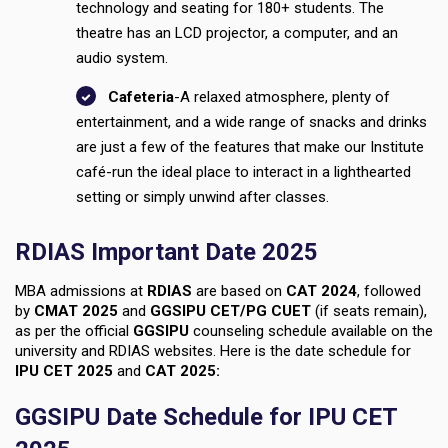
technology and seating for 180+ students. The
theatre has an LCD projector, a computer, and an
audio system.
Cafeteria
-A relaxed atmosphere, plenty of
entertainment, and a wide range of snacks and drinks
are just a few of the features that make our Institute
café-run the ideal place to interact in a lighthearted
setting or simply unwind after classes.
RDIAS Important Date 2025
MBA admissions at
RDIAS
are based on
CAT 2024
, followed
by
CMAT 2025
and
GGSIPU CET/PG CUET
(if seats remain),
as per the official
GGSIPU
counseling schedule available on the
university and RDIAS websites. Here is the date schedule for
IPU CET 2025
and
CAT 2025:
GGSIPU Date Schedule for IPU CET