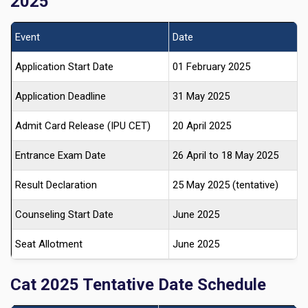
2025
Event
Date
Application Start Date
01 February 2025
Application Deadline
31 May 2025
Admit Card Release (IPU CET)
20 April 2025
Entrance Exam Date
26 April to 18 May 2025
Result Declaration
25 May 2025 (tentative)
Counseling Start Date
June 2025
Seat Allotment
June 2025
Cat 2025 Tentative Date Schedule