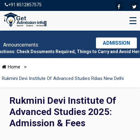
+91 8512857575
☰
ADMISSION
Announcements:
ck Documents Required, Things to Carry and Avoid Here
|
CMAT 202
Home
>
Rukmini Devi Institute Of Advanced Studies Rdias New Delhi
Rukmini Devi Institute Of
Advanced Studies 2025:
Admission & Fees