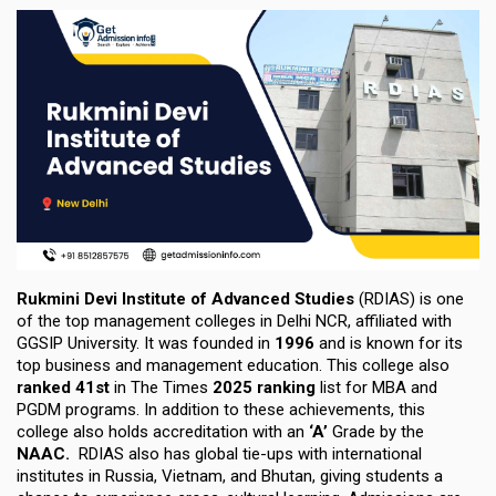
Rukmini Devi Institute of Advanced Studies
(RDIAS)
is one
of the top management colleges in Delhi NCR,
affiliated with
GGSIP University.
It was founded in
1996
and is known for its
top business and management education. This college also
ranked
41st
in The Times
2025
ranking
list for MBA and
PGDM programs. In addition to these achievements, this
college also holds accreditation with an
‘
A’
Grade by the
NAAC
.
RDIAS also has global tie-ups with international
institutes in
Russia, Vietnam
, and
Bhutan
, giving students a