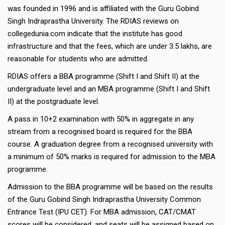
was founded in 1996 and is affiliated with the Guru Gobind
Singh Indraprastha University. The RDIAS reviews on
collegedunia.com indicate that the institute has good
infrastructure and that the fees, which are under 3.5 lakhs, are
reasonable for students who are admitted.
RDIAS offers a BBA programme (Shift I and Shift II) at the
undergraduate level and an MBA programme (Shift I and Shift
II) at the postgraduate level.
A pass in 10+2 examination with 50% in aggregate in any
stream from a recognised board is required for the BBA
course. A graduation degree from a recognised university with
a minimum of 50% marks is required for admission to the MBA
programme.
Admission to the BBA programme will be based on the results
of the Guru Gobind Singh Indraprastha University Common
Entrance Test (IPU CET). For MBA admission, CAT/CMAT
scores will be considered, and seats will be assigned based on