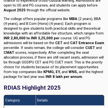
chance to experience cross-cultural learning. Admissions are
open to UG and PG courses, and students can apply before
August 2025
through the official website.
The college offers popular programs like
MBA
(2 years)
,
BBA
(4 years)
, and
B.Com (Hons) (4 years)
. Each program is
designed to give students both practical skills and theoretical
knowledge with an affordable fee structure, which ranges from
INR 2,80,000 to INR 3,25,000 per
course
. UG and PG
admissions will be based on the
CET
and
CAT Entrance Exam
percentile. If seats remain, the college will consider
CUET
and
CMAT
scores, respectively. After completing the seat
allocation process, if there are still vacant seats, admission will
be through
GGSIPU CET and PG CUET meri
t. This is the priority
choice for students because of its placement opportunities
from top companies like
KPMG, EY,
and
WNS,
and the
highest
package
for last year was
INR 8 lakh per annum.
RDIAS Highlight 2025
Category
Details