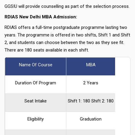
GGSIU will provide counselling as part of the selection process.
RDIAS New Delhi MBA Admission:
RDIAS offers a full-time postgraduate programme lasting two
years. The programme is offered in two shifts, Shift 1 and Shift
2, and students can choose between the two as they see fit.
There are 180 seats available in each shift.
Name Of Course
MBA
Duration Of Program
2 Years
Seat Intake
Shift 1: 180 Shift 2: 180
Eligibility
Graduation