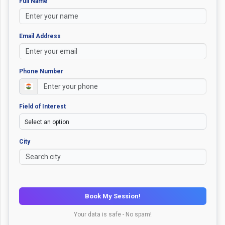
Full Name
Email Address
Phone Number
Field of Interest
City
Book My Session!
Your data is safe - No spam!