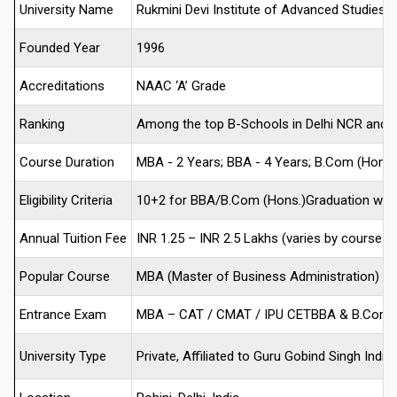
University Name
Rukmini Devi Institute of Advanced Studies 
Founded Year
1996
Accreditations
NAAC ‘A’ Grade
Ranking
Among the top B-Schools in Delhi NCR and 4
Course Duration
MBA - 2 Years; BBA - 4 Years; B.Com (Hons.)
Eligibility Criteria
10+2 for BBA/B.Com (Hons.)Graduation with
Annual Tuition Fee
INR 1.25 – INR 2.5 Lakhs (varies by course an
Popular Course
MBA (Master of Business Administration)
Entrance Exam
MBA – CAT / CMAT / IPU CETBBA & B.Com (
University Type
Private, Affiliated to Guru Gobind Singh Indr