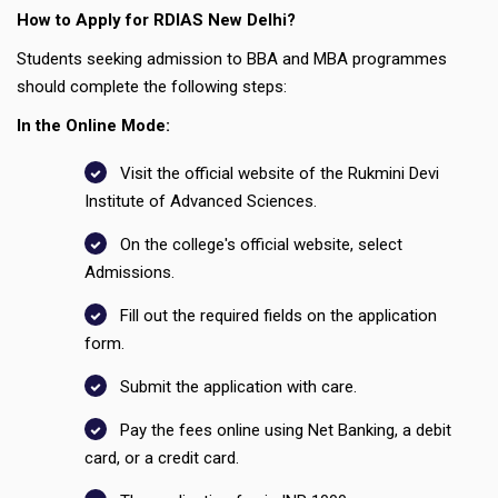
How to Apply for RDIAS New Delhi?
Students seeking admission to BBA and MBA programmes
should complete the following steps:
In the Online Mode:
Visit the official website of the Rukmini Devi
Institute of Advanced Sciences.
On the college's official website, select
Admissions.
Fill out the required fields on the application
form.
Submit the application with care.
Pay the fees online using Net Banking, a debit
card, or a credit card.