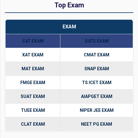
Top Exam
EXAM
CAT EXAM
GATE EXAM
XAT EXAM
CMAT EXAM
MAT EXAM
SNAP EXAM
FMGE EXAM
TS ICET EXAM
SUAT EXAM
AIAPGET EXAM
TUEE EXAM
NIPER JEE EXAM
CLAT EXAM
NEET PG EXAM