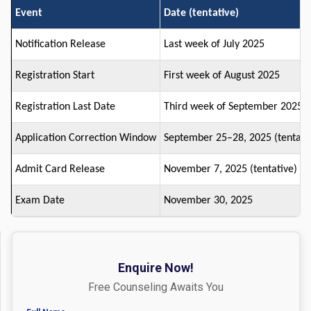
Event
Date (tentative)
Notification Release
Last week of July 2025
Registration Start
First week of August 2025
Registration Last Date
Third week of September 2025
Application Correction Window
September 25–28, 2025 (tentati
Admit Card Release
November 7, 2025 (tentative)
Exam Date
November 30, 2025
Enquire Now!
Free Counseling Awaits You