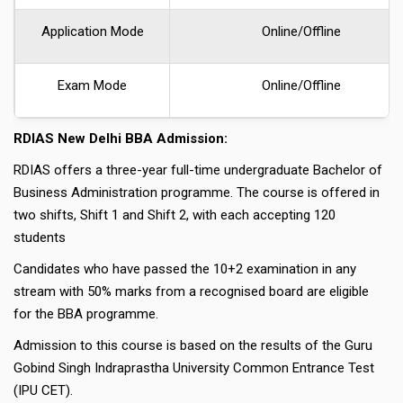
Application Mode
Online/Offline
Exam Mode
Online/offline
RDIAS New Delhi BBA Admission:
RDIAS offers a three-year full-time undergraduate Bachelor of
Business Administration programme. The course is offered in
two shifts, Shift 1 and Shift 2, with each accepting 120
students
Candidates who have passed the 10+2 examination in any
stream with 50% marks from a recognised board are eligible
for the BBA programme.
Admission to this course is based on the results of the Guru
Gobind Singh Indraprastha University Common Entrance Test
(IPU CET).