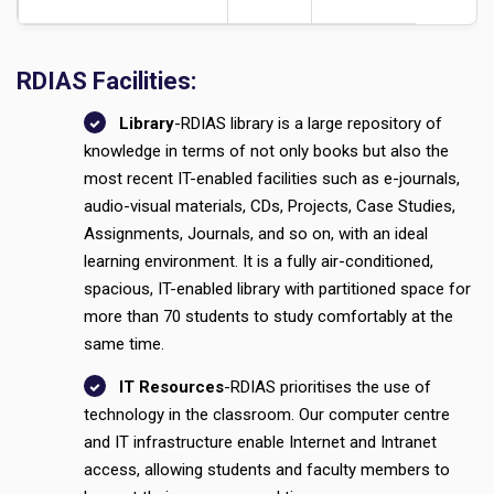
RDIAS Facilities:
Library
-RDIAS library is a large repository of
knowledge in terms of not only books but also the
most recent IT-enabled facilities such as e-journals,
audio-visual materials, CDs, Projects, Case Studies,
Assignments, Journals, and so on, with an ideal
learning environment. It is a fully air-conditioned,
spacious, IT-enabled library with partitioned space for
more than 70 students to study comfortably at the
same time.
IT Resources
-RDIAS prioritises the use of
technology in the classroom. Our computer centre
and IT infrastructure enable Internet and Intranet
access, allowing students and faculty members to