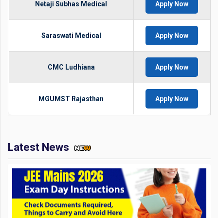
Netaji Subhas Medical
Apply Now
Saraswati Medical
Apply Now
CMC Ludhiana
Apply Now
MGUMST Rajasthan
Apply Now
Latest News
JEE Mains 2026 Exam Day Instructions: Check Documents
Required, Things to Carry and Avoid Here