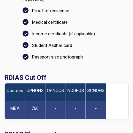
Proof of residence
Medical certificate
Income certificate (if applicable)
Student Aadhar card
Passport size photograph
RDIAS Cut Off
Courses
OPNOHS
OPNOOS
NODFOS
SCNOHS
MBA
760
-
-
-