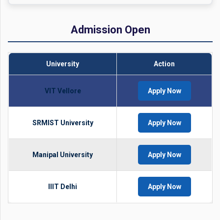
Admission Open
University
Action
VIT Vellore
Apply Now
SRMIST University
Apply Now
Manipal University
Apply Now
IIIT Delhi
Apply Now