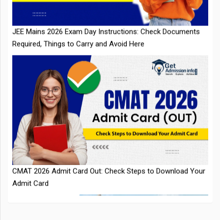
CMAT 2026 Admit Card Out: Check Steps to Download Your
Admit Card