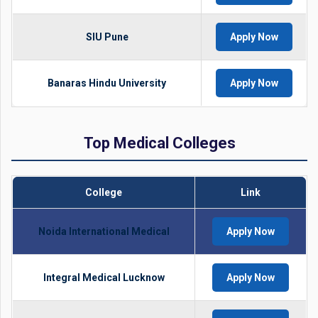
SIU Pune
Apply Now
Banaras Hindu University
Apply Now
Top Medical Colleges
College
Link
Noida International Medical
Apply Now
Integral Medical Lucknow
Apply Now