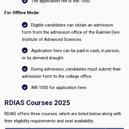
The application fee is INR 1000.
For Offline Mode:
Eligible candidates can obtain an admission
form from the admission office of the Rukmini Devi
Institute of Advanced Sciences.
Application fees can be paid in cash, in person,
or by demand draught.
During admission, candidates must submit their
admission form to the college office.
INR 1000 for application fees
RDIAS Courses 2025
RDIAS offers three courses, which are listed below along with
their eligibility requirements and seat availability.