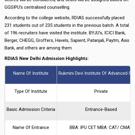
GGSIPU's centralised counselling.
According to the college website, RDIAS successfully placed
231 students out of 235 students in the previous batch. A total
of 196 recruiters have visited the institute. BYJU's, ICICI Bank,
Berger, CHEGG, Groffers, Havels, Sapient, Patanjali, Paytm, Axis
Bank, and others are among them.
RDIAS New Delhi Admission Highlights:
Name Of Institute
Rukmini Devi Institute Of Advanced St
Type Of Institute
Private
Basic Admission Criteria
Entrance-Based
Name Of Entrance
BBA: IPU CET MBA: CAT/ CMAT