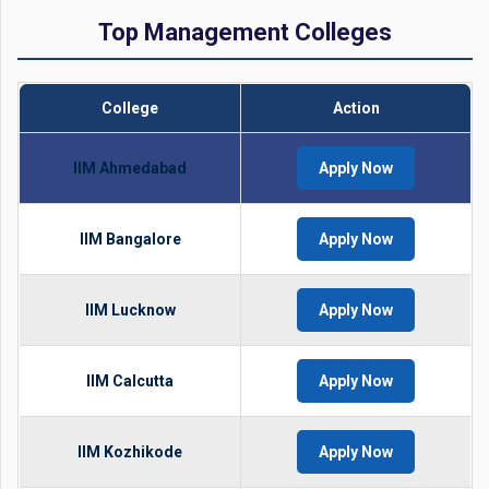
Top Management Colleges
College
Action
IIM Ahmedabad
Apply Now
IIM Bangalore
Apply Now
IIM Lucknow
Apply Now
IIM Calcutta
Apply Now
IIM Kozhikode
Apply Now