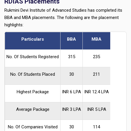
RDIAS Placements
Rukmini Devi Institute of Advanced Studies has completed its
BBA and MBA placements. The following are the placement
highlights:
Particulars
BBA
MBA
No. Of Students Registered
315
235
No. Of Students Placed
30
211
Highest Package
INR 6 LPA
INR 12.4 LPA
Average Package
INR 3 LPA
INR 5 LPA
No. Of Companies Visited
30
114