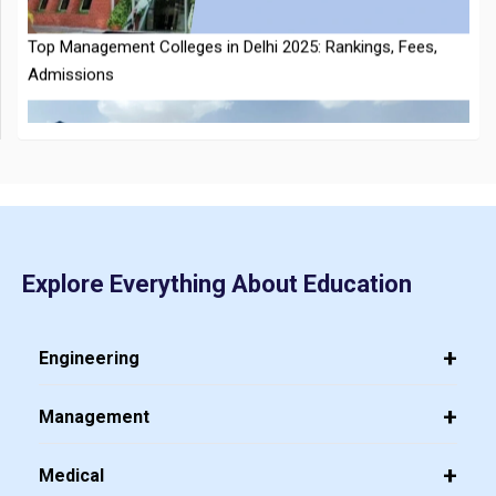
CMAT 2026 City Intimation Slip Released: Here the Step wise
Guide to Download at cmat.nta.nic.in
Top 20 PGDM Colleges in India 2025: Admission, Ranking,
Explore Everything About Education
Eligibility & Fees
Engineering
Management
Medical