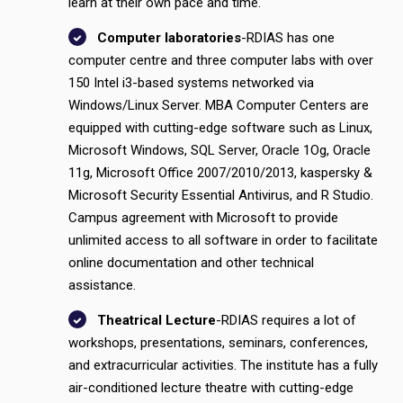
learn at their own pace and time.
Computer laboratories
-RDIAS has one
computer centre and three computer labs with over
150 Intel i3-based systems networked via
Windows/Linux Server. MBA Computer Centers are
equipped with cutting-edge software such as Linux,
Microsoft Windows, SQL Server, Oracle 1Og, Oracle
11g, Microsoft Office 2007/2010/2013, kaspersky &
Microsoft Security Essential Antivirus, and R Studio.
Campus agreement with Microsoft to provide
unlimited access to all software in order to facilitate
online documentation and other technical
assistance.
Theatrical Lecture
-RDIAS requires a lot of
workshops, presentations, seminars, conferences,
and extracurricular activities. The institute has a fully
air-conditioned lecture theatre with cutting-edge