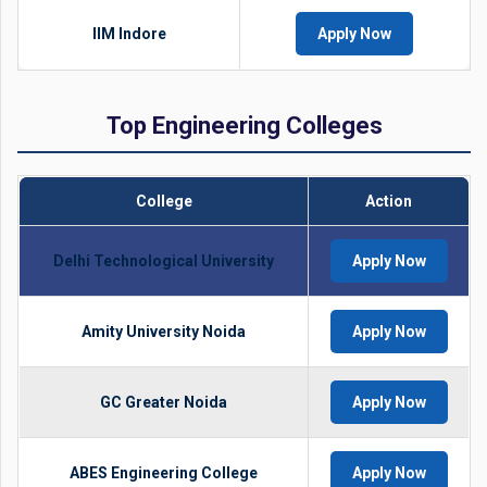
IIM Indore
Apply Now
Top Engineering Colleges
College
Action
Delhi Technological University
Apply Now
Amity University Noida
Apply Now
GC Greater Noida
Apply Now
ABES Engineering College
Apply Now